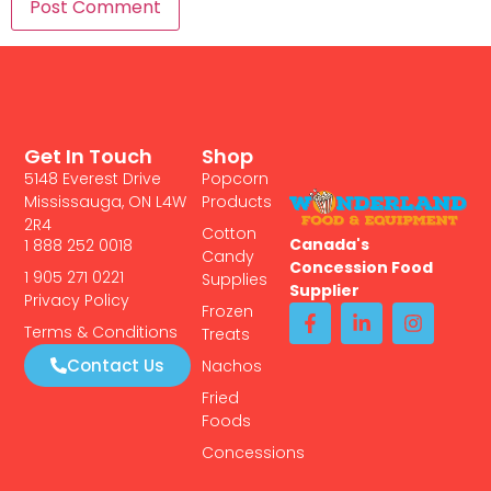
Get In Touch
Shop
5148 Everest Drive
Popcorn
Mississauga, ON L4W
Products
2R4
Cotton
Canada's
1 888 252 0018
Candy
Concession Food
1 905 271 0221
Supplies
Supplier
Privacy Policy
Frozen
Terms & Conditions
Treats
Contact Us
Nachos
Fried
Foods
Concessions