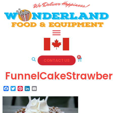
0
CONTACT US
FunnelCakeStrawber
Facebook
Twitter
Pinterest
LinkedIn
Email