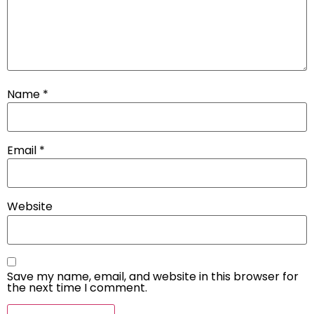
Name
*
Email
*
Website
Save my name, email, and website in this browser for
the next time I comment.