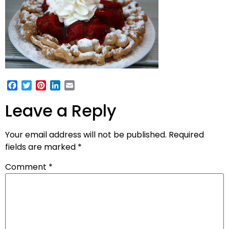
Facebook
Twitter
Pinterest
LinkedIn
Email
Leave a Reply
Your email address will not be published.
Required
fields are marked
*
Comment
*