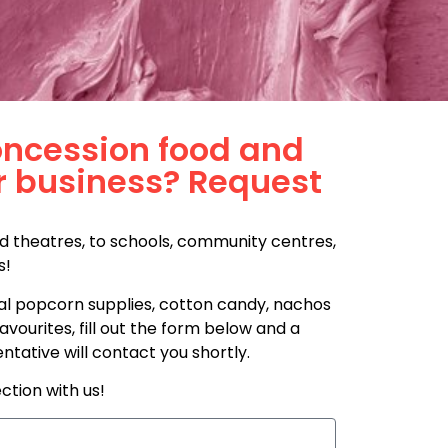
oncession food and
r business? Request
d theatres, to schools, community centres,
s!
l popcorn supplies, cotton candy, nachos
vourites, fill out the form below and a
ative will contact you shortly.
ction with us!