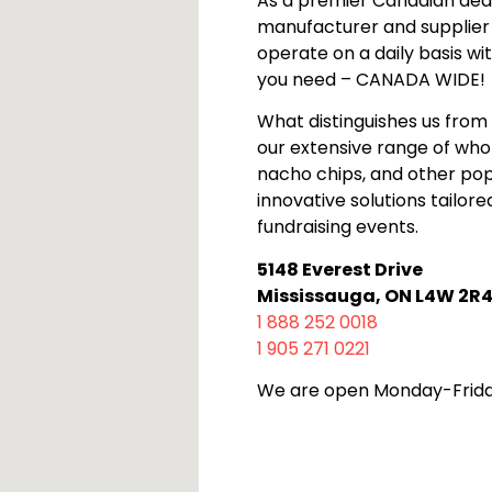
As a premier Canadian deale
manufacturer and supplier
operate on a daily basis wi
you need – CANADA WIDE!
What distinguishes us from 
our extensive range of who
nacho chips, and other pop
innovative solutions tailor
fundraising events.
5148 Everest Drive
Mississauga, ON L4W 2R
1 888 252 0018
1 905 271 0221
We are open Monday-Frida