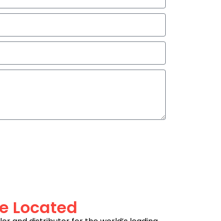
e Located