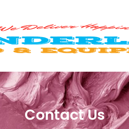
Contact Us