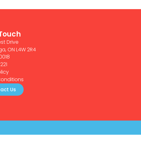
 Touch
st Drive
ga, ON L4W 2R4
0018
0221
licy
onditions
act Us