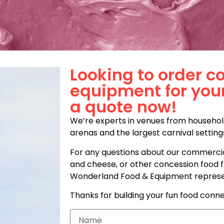
Looking to order c
equipment for you
a quote now!
We’re experts in venues from househol
arenas and the largest carnival setting
For any questions about our commercia
and cheese, or other concession food fa
Wonderland Food & Equipment represent
Thanks for building your fun food conne