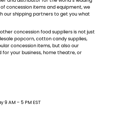
r and distributor for the world’s leading
 of concession items and equipment, we
th our shipping partners to get you what
other concession food suppliers is not just
lesale popcorn, cotton candy supplies,
ular concession items, but also our
ed for your business, home theatre, or
4
y 9 AM – 5 PM EST