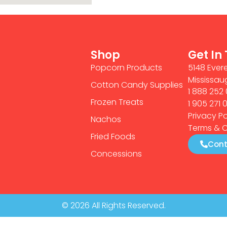
Shop
Get In
Popcorn Products
5148 Evere
Mississau
Cotton Candy Supplies
1 888 252 
Frozen Treats
1 905 271 
Privacy Po
Nachos
Terms & C
Fried Foods
Cont
Concessions
© 2026 All Rights Reserved.