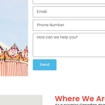
Send
Where We Ar