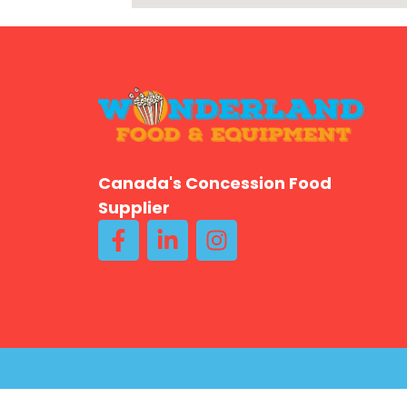
Canada's Concession Food
Supplier