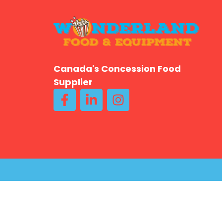
Canada's Concession Food
Supplier