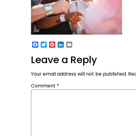
Facebook
Twitter
Pinterest
LinkedIn
Email
Leave a Reply
Your email address will not be published.
Req
Comment
*