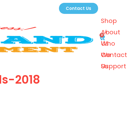
Contact Us
Shop
About
0
Us
Who
We
Contact
Support
Us
ds-2018