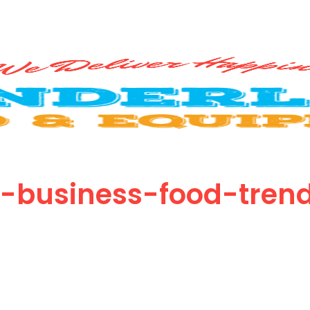
-business-food-tren