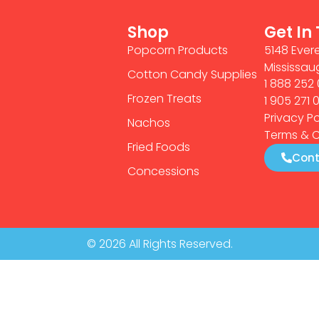
Shop
Get In
Popcorn Products
5148 Evere
Mississau
Cotton Candy Supplies
1 888 252 
Frozen Treats
1 905 271 
Privacy Po
Nachos
Terms & C
Fried Foods
Cont
Concessions
© 2026 All Rights Reserved.