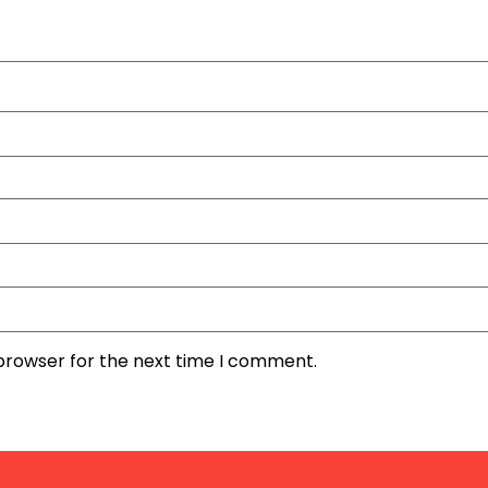
 browser for the next time I comment.