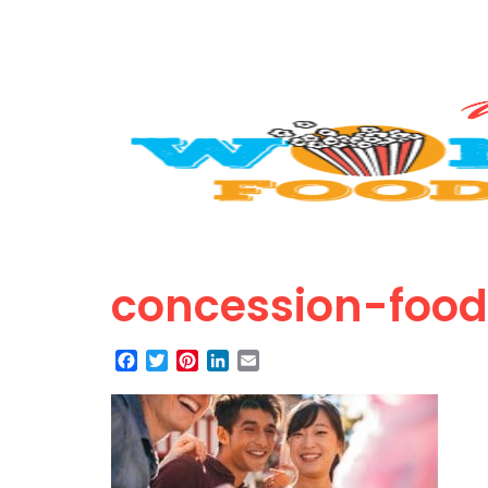
concession-food
Facebook
Twitter
Pinterest
LinkedIn
Email