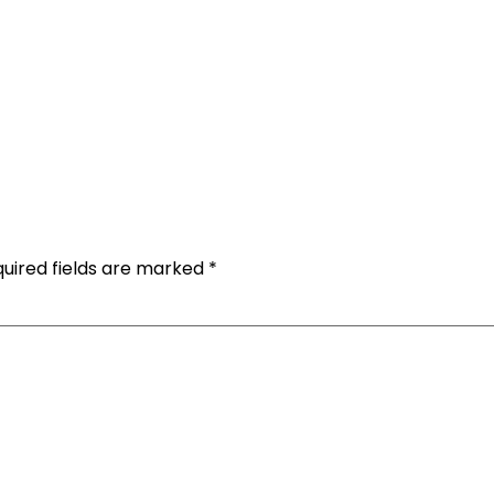
uired fields are marked
*