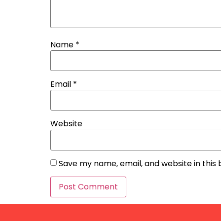
Name
*
Email
*
Website
Save my name, email, and website in this