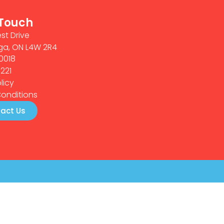
 Touch
st Drive
ga, ON L4W 2R4
0018
0221
licy
onditions
act Us