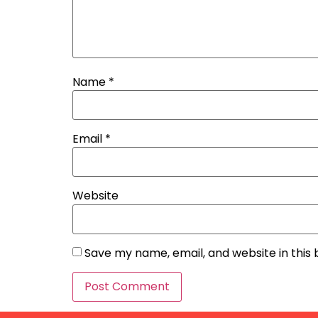
Name
*
Email
*
Website
Save my name, email, and website in this