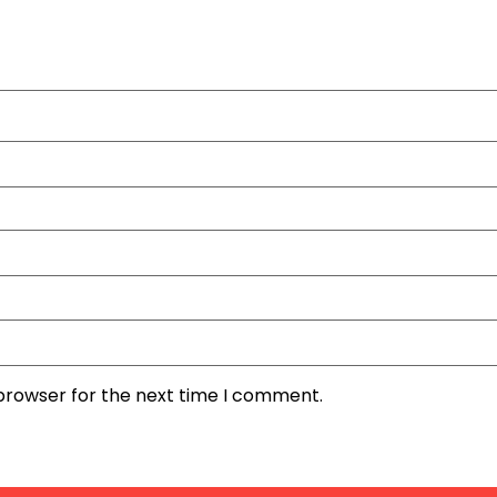
 browser for the next time I comment.