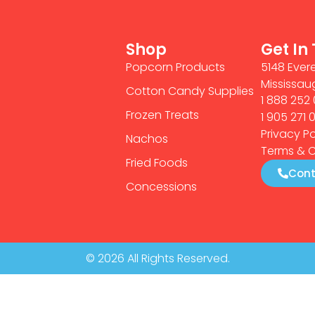
Shop
Get In
Popcorn Products
5148 Evere
Mississau
Cotton Candy Supplies
1 888 252 
Frozen Treats
1 905 271 
Privacy Po
Nachos
Terms & C
Fried Foods
Cont
Concessions
© 2026 All Rights Reserved.