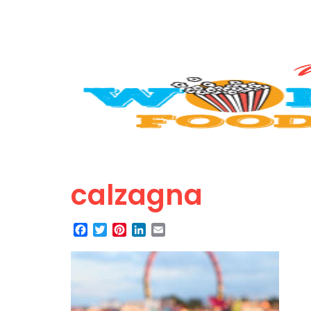
calzagna
Facebook
Twitter
Pinterest
LinkedIn
Email