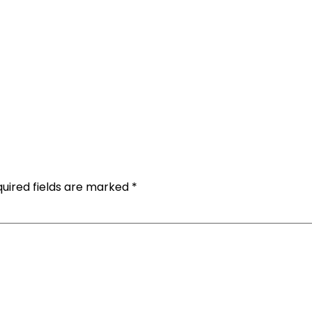
uired fields are marked
*