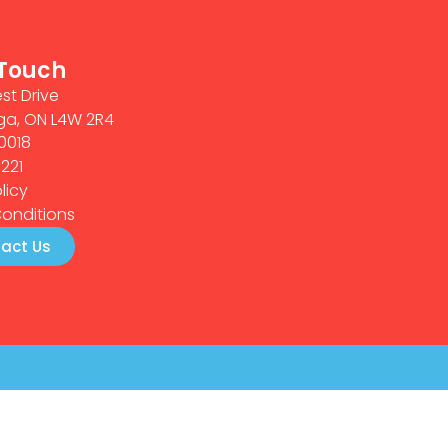
 Touch
st Drive
ga, ON L4W 2R4
0018
0221
licy
onditions
act Us