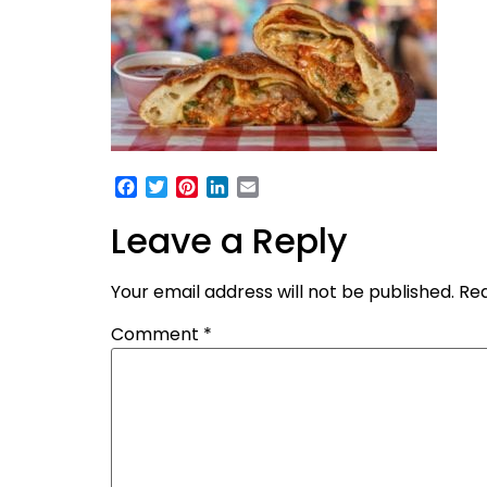
Facebook
Twitter
Pinterest
LinkedIn
Email
Leave a Reply
Your email address will not be published.
Req
Comment
*