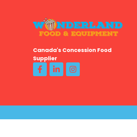
Canada's Concession Food
Supplier