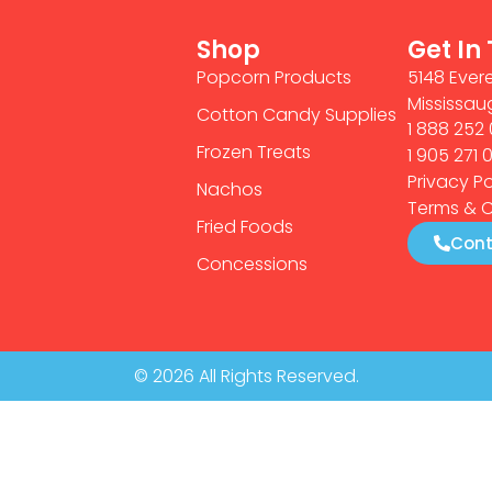
Shop
Get In
Popcorn Products
5148 Evere
Mississau
Cotton Candy Supplies
1 888 252 
Frozen Treats
1 905 271 
Privacy Po
Nachos
Terms & C
Fried Foods
Cont
Concessions
© 2026 All Rights Reserved.