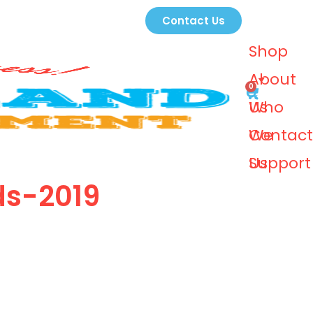
Contact Us
Shop
About
0
Us
Who
We
Contact
Support
Us
ds-2019