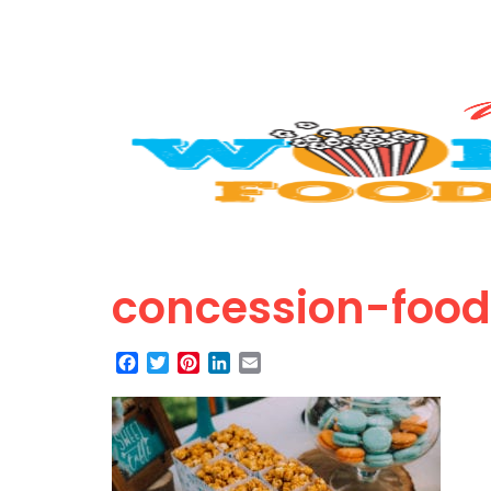
concession-foo
Facebook
Twitter
Pinterest
LinkedIn
Email