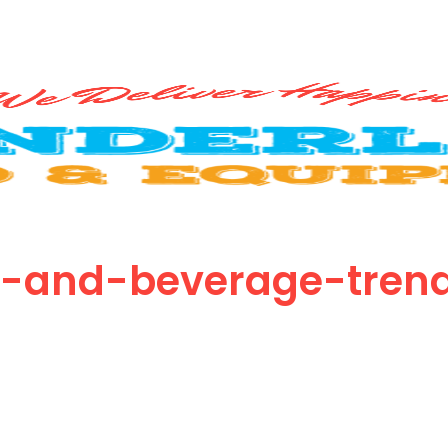
d-and-beverage-tren