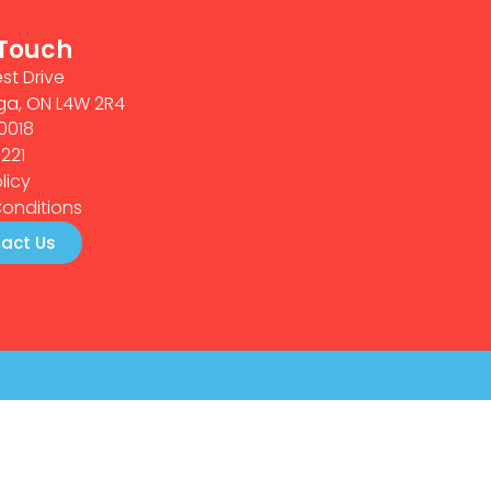
 Touch
st Drive
ga, ON L4W 2R4
0018
0221
licy
onditions
act Us