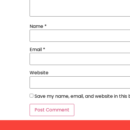
Name
*
Email
*
Website
Save my name, email, and website in this