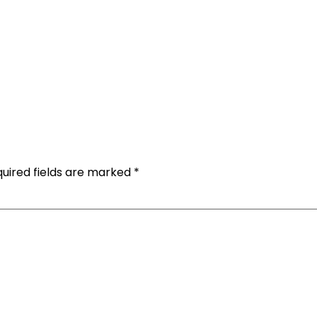
uired fields are marked
*