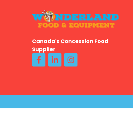
Canada's Concession Food
Supplier