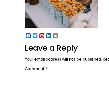
Facebook
Twitter
Pinterest
LinkedIn
Email
Leave a Reply
Your email address will not be published.
Req
Comment
*