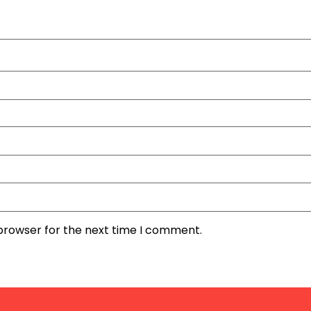
 browser for the next time I comment.