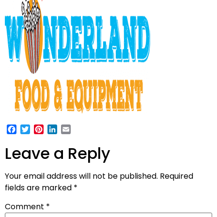
Facebook
Twitter
Pinterest
LinkedIn
Email
Leave a Reply
Your email address will not be published.
Required
fields are marked
*
Comment
*