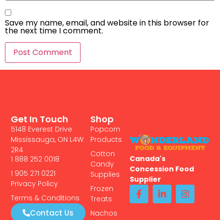
Save my name, email, and website in this browser for
the next time I comment.
Get In Touch
Shop
5148 Everest Drive
Popcorn
Mississauga, ON L4W
Products
2R4
Cotton
Canada's
1 888 252 0018
Candy
Concession Food
1 905 271 0221
Supplies
Supplier
Privacy Policy
Frozen
Terms & Conditions
Treats
Contact Us
Nachos