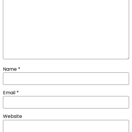
Name
*
Email
*
Website