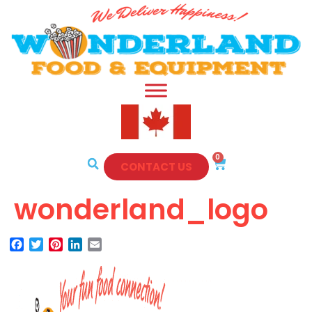
0
CONTACT US
wonderland_logo
Facebook
Twitter
Pinterest
LinkedIn
Email