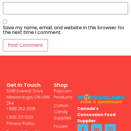
Save my name, email, and website in this browser for
the next time I comment.
Get In Touch
Shop
5148 Everest Drive
Popcorn
Mississauga, ON L4W
Products
2R4
Cotton
Canada's
1 888 252 0018
Candy
Concession Food
1 905 271 0221
Supplies
Supplier
Privacy Policy
Frozen