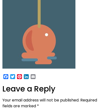
Facebook
Twitter
Pinterest
LinkedIn
Email
Leave a Reply
Your email address will not be published.
Required
fields are marked
*