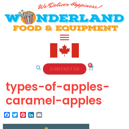
0
CONTACT US
types-of-apples-
caramel-apples
Facebook
Twitter
Pinterest
LinkedIn
Email