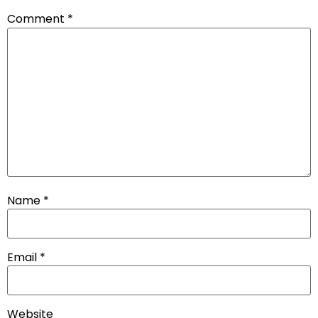
Comment
*
Name
*
Email
*
Website