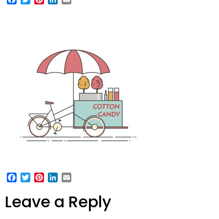
Facebook
Twitter
Pinterest
LinkedIn
Email
Leave a Reply