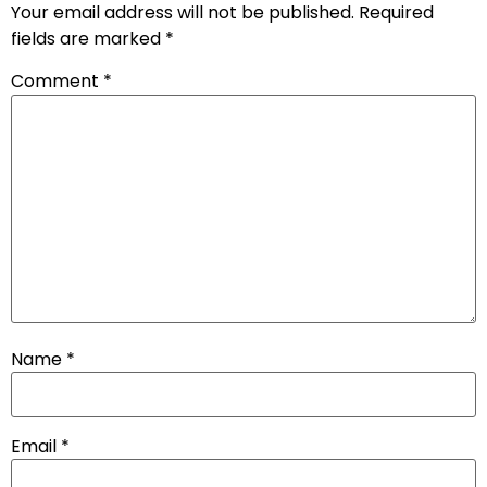
Your email address will not be published.
Required
fields are marked
*
Comment
*
Name
*
Email
*