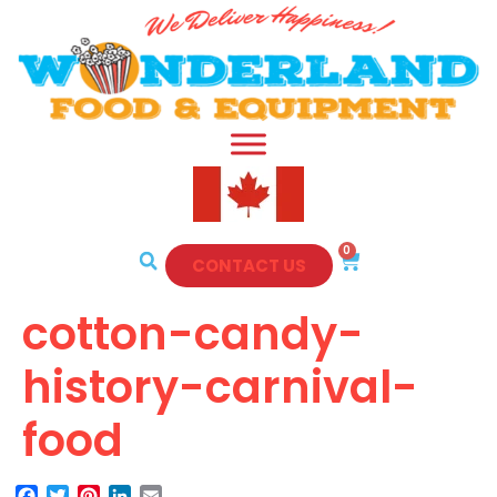
0
CONTACT US
cotton-candy-
history-carnival-
food
Facebook
Twitter
Pinterest
LinkedIn
Email