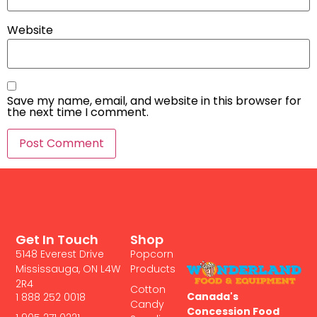
Website
Save my name, email, and website in this browser for
the next time I comment.
Get In Touch
Shop
5148 Everest Drive
Popcorn
Mississauga, ON L4W
Products
2R4
Cotton
Canada's
1 888 252 0018
Candy
Concession Food