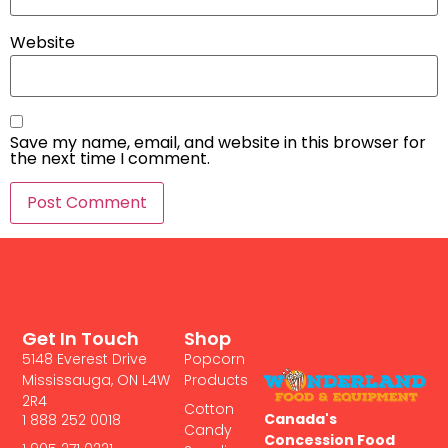
Website
Save my name, email, and website in this browser for
the next time I comment.
Get In Touch
Shop
5148 Everest Drive
Popcorn
Mississauga, ON L4W
Products
2R4
Cotton
Canada's
1 888 252 0018
Candy
Concession Food