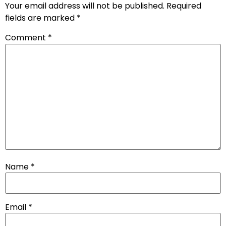
Your email address will not be published.
Required
fields are marked
*
Comment
*
Name
*
Email
*