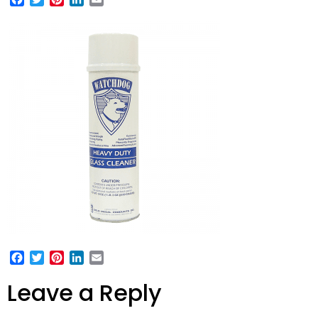
Facebook
Twitter
Pinterest
LinkedIn
Email
Leave a Reply