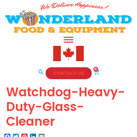
0
CONTACT US
Watchdog-Heavy-
Duty-Glass-
Cleaner
Facebook
Twitter
Pinterest
LinkedIn
Email