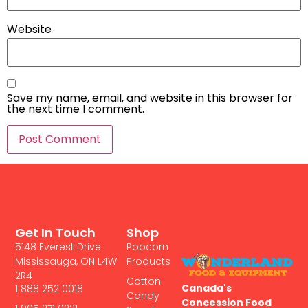
Website
Save my name, email, and website in this browser for
the next time I comment.
Get In Touch
Shop
5148 Everest Drive
Popcorn
Mississauga, ON L4W
Products
2R4
Cotton
Canada's
1 888 252 0018
Candy
Concession Food