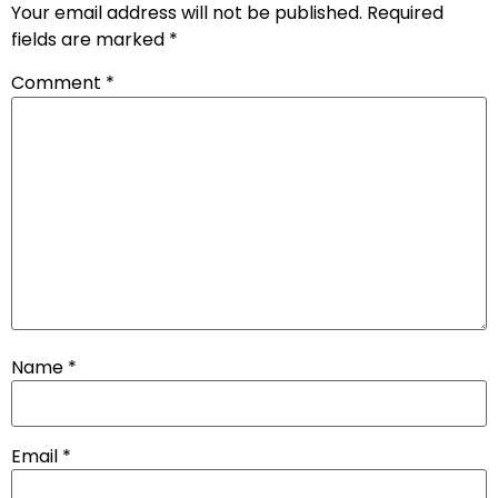
Your email address will not be published.
Required
fields are marked
*
Comment
*
Name
*
Email
*