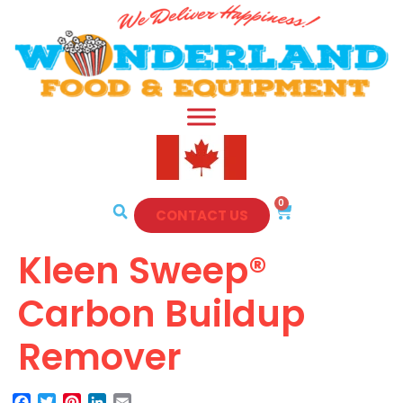
0
CONTACT US
Kleen Sweep®
Carbon Buildup
Remover
Facebook
Twitter
Pinterest
LinkedIn
Email