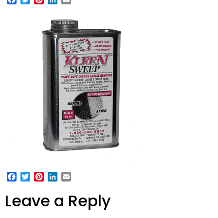
Facebook
Twitter
Pinterest
LinkedIn
Email
Leave a Reply