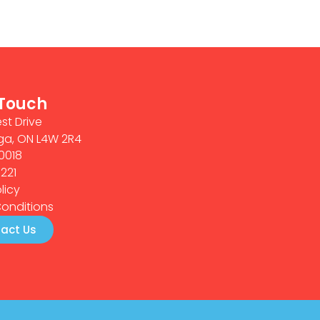
 Touch
st Drive
ga, ON L4W 2R4
0018
0221
licy
onditions
act Us