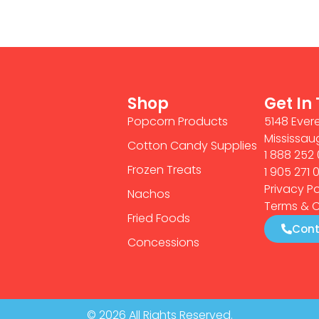
Shop
Get In
Popcorn Products
5148 Evere
Mississau
Cotton Candy Supplies
1 888 252 
Frozen Treats
1 905 271 
Privacy Po
Nachos
Terms & C
Fried Foods
Cont
Concessions
© 2026 All Rights Reserved.