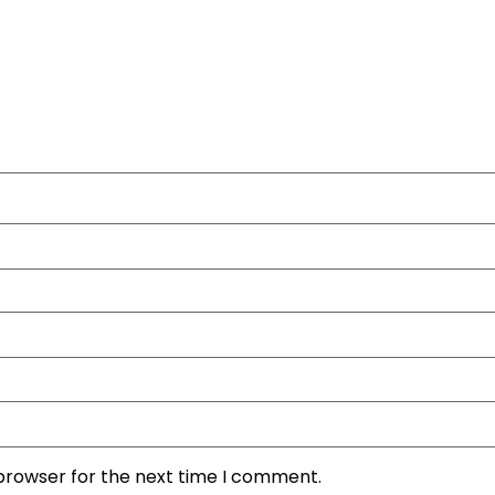
 browser for the next time I comment.