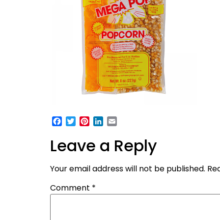
Facebook
Twitter
Pinterest
LinkedIn
Email
Leave a Reply
Your email address will not be published.
Req
Comment
*