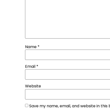
Name
*
Email
*
Website
Save my name, email, and website in this