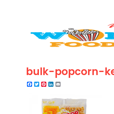
bulk-popcorn-ke
Facebook
Twitter
Pinterest
LinkedIn
Email