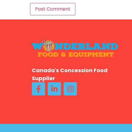
Canada's Concession Food
Supplier