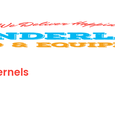
rnels