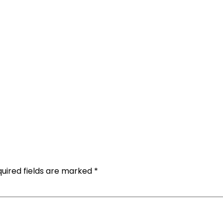
uired fields are marked
*