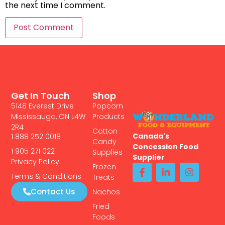
the next time I comment.
Get In Touch
Shop
5148 Everest Drive
Popcorn
Mississauga, ON L4W
Products
2R4
Cotton
Canada's
1 888 252 0018
Candy
Concession Food
1 905 271 0221
Supplies
Supplier
Privacy Policy
Frozen
Terms & Conditions
Treats
Contact Us
Nachos
Fried
Foods