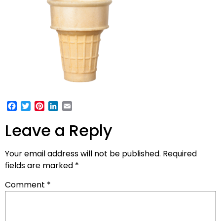
Facebook
Twitter
Pinterest
LinkedIn
Email
Leave a Reply
Your email address will not be published.
Required
fields are marked
*
Comment
*