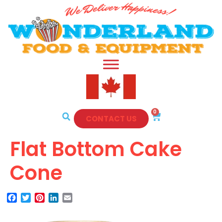
0
CONTACT US
Flat Bottom Cake
Cone
Facebook
Twitter
Pinterest
LinkedIn
Email