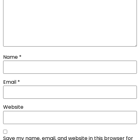
Name
*
Email
*
Website
Save my name, email, and website in this browser for