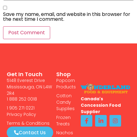
Save my name, email, and website in this browser for
the next time I comment.
Get In Touch
Shop
5148 Everest Drive
Popcorn
Mississauga, ON L4W
Products
2R4
Cotton
Canada's
1 888 252 0018
Candy
Concession Food
1 905 271 0221
Supplies
Supplier
Privacy Policy
Frozen
Terms & Conditions
Treats
Contact Us
Nachos