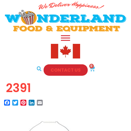
0
CONTACT US
2391
Facebook
Twitter
Pinterest
LinkedIn
Email