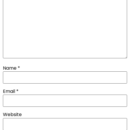
Name
*
Email
*
Website