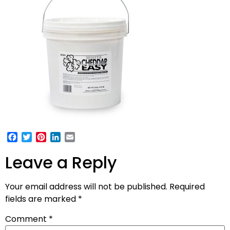
Facebook
Twitter
Pinterest
LinkedIn
Email
Leave a Reply
Your email address will not be published.
Required
fields are marked
*
Comment
*