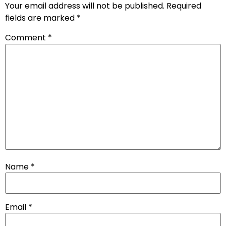
Your email address will not be published.
Required
fields are marked
*
Comment
*
Name
*
Email
*