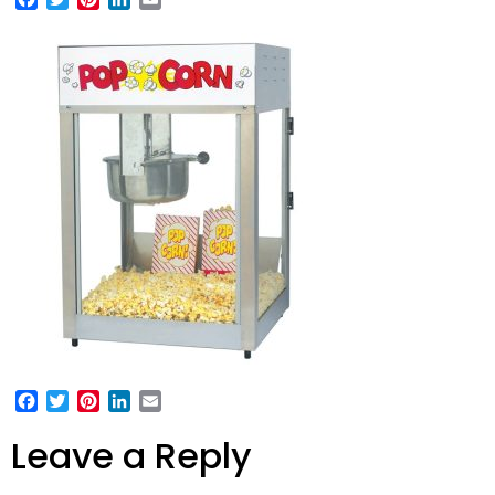
Facebook
Twitter
Pinterest
LinkedIn
Email
Leave a Reply