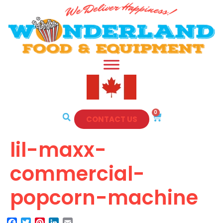
0
CONTACT US
lil-maxx-
commercial-
popcorn-machine
Facebook
Twitter
Pinterest
LinkedIn
Email