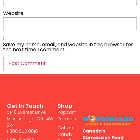
Website
Save my name, email, and website in this browser for
the next time I comment.
Get In Touch
Shop
5148 Everest Drive
Popcorn
Mississauga, ON L4W
Products
2R4
Cotton
Canada's
1 888 252 0018
Candy
Concession Food