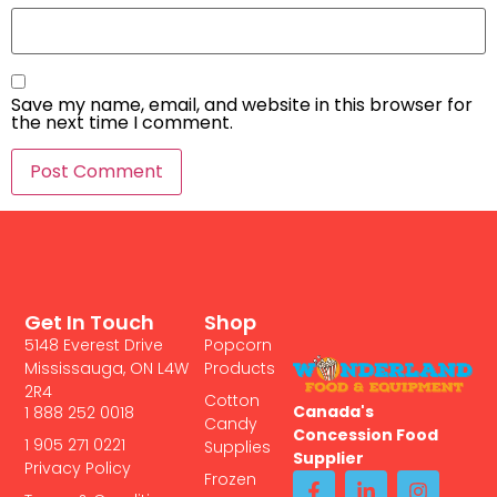
Save my name, email, and website in this browser for
the next time I comment.
Get In Touch
Shop
5148 Everest Drive
Popcorn
Mississauga, ON L4W
Products
2R4
Cotton
Canada's
1 888 252 0018
Candy
Concession Food
1 905 271 0221
Supplies
Supplier
Privacy Policy
Frozen