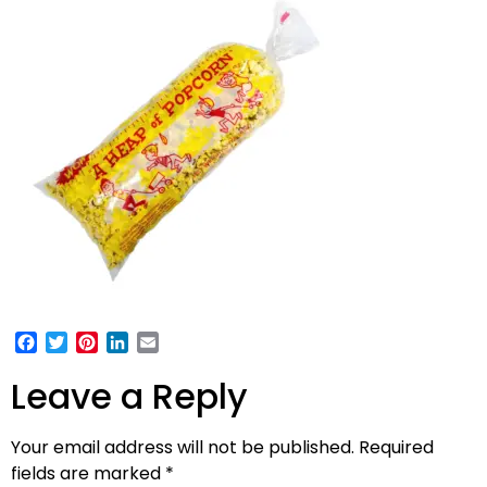
Facebook
Twitter
Pinterest
LinkedIn
Email
Leave a Reply
Your email address will not be published.
Required
fields are marked
*