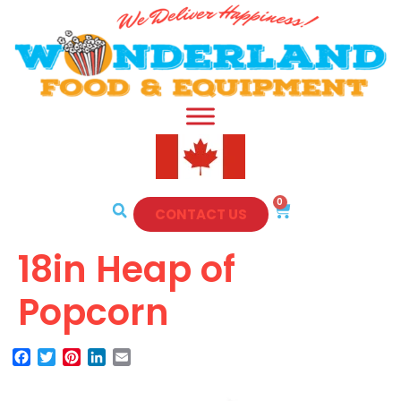
0
CONTACT US
18in Heap of
Popcorn
Facebook
Twitter
Pinterest
LinkedIn
Email