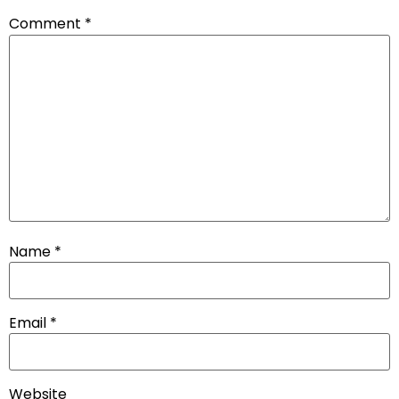
Comment
*
Name
*
Email
*
Website