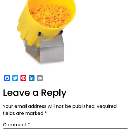
Facebook
Twitter
Pinterest
LinkedIn
Email
Leave a Reply
Your email address will not be published.
Required
fields are marked
*
Comment
*