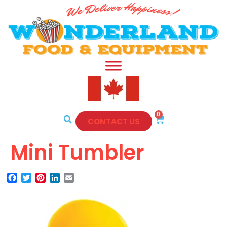
0
CONTACT US
Mini Tumbler
Facebook
Twitter
Pinterest
LinkedIn
Email