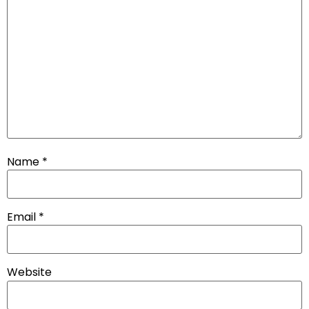
Name
*
Email
*
Website