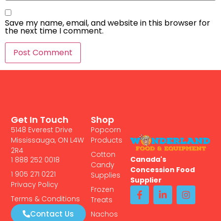
Save my name, email, and website in this browser for
the next time I comment.
Get In Touch
Shop
5148 Everest Drive
Popcorn
Mississauga, ON L4W
Products
2R4
Cotton
Canada's
1 888 252 0018
Candy
Concession Food
1 905 271 0221
Supplies
Supplier
Privacy Policy
Frozen
Terms & Conditions
Treats
Contact Us
Nachos