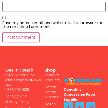
Save my name, email, and website in this browser for
the next time I comment.
Get In Touch
Shop
5148 Everest Drive
Popcorn
Mississauga, ON L4W
Products
2R4
Cotton
Canada's
1 888 252 0018
Candy
Concession Food
1 905 271 0221
Supplies
Supplier
Privacy Policy
Frozen