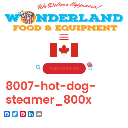
0
CONTACT US
8007-hot-dog-
steamer_800x
Facebook
Twitter
Pinterest
LinkedIn
Email