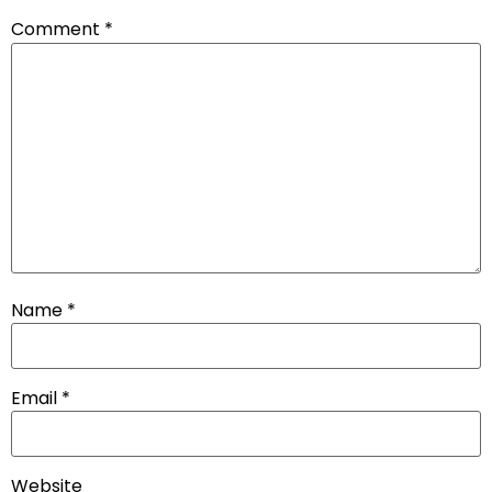
Comment
*
Name
*
Email
*
Website