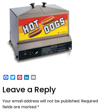
Facebook
Twitter
Pinterest
LinkedIn
Email
Leave a Reply
Your email address will not be published.
Required
fields are marked
*