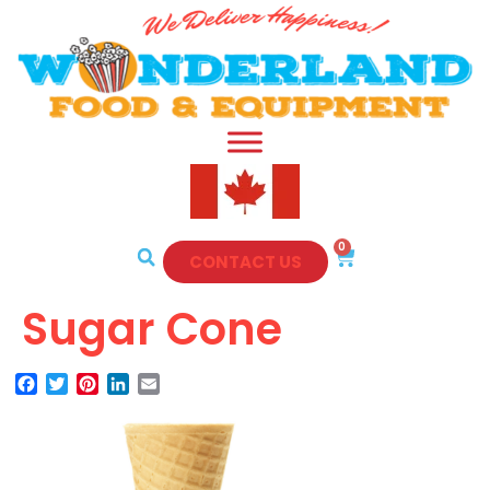
0
CONTACT US
Sugar Cone
Facebook
Twitter
Pinterest
LinkedIn
Email