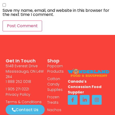
Save my name, email, and website in this browser for
the next time I comment.
Get In Touch
Shop
5148 Everest Drive
Popcorn
Mississauga, ON L4W
Products
2R4
Cotton
Canada's
1 888 252 0018
Candy
Concession Food
1 905 271 0221
Supplies
Supplier
Privacy Policy
Frozen
Terms & Conditions
Treats
Contact Us
Nachos