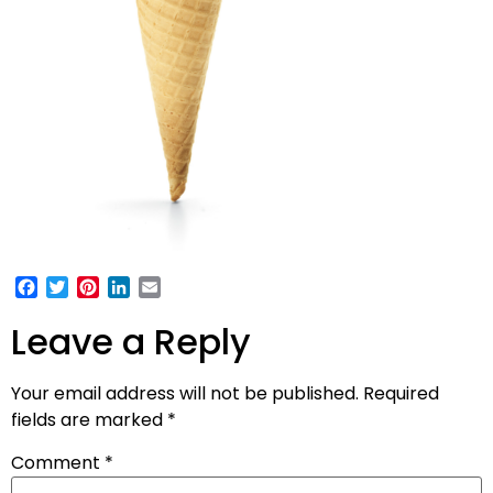
Facebook
Twitter
Pinterest
LinkedIn
Email
Leave a Reply
Your email address will not be published.
Required
fields are marked
*
Comment
*