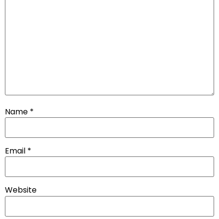
Name
*
Email
*
Website