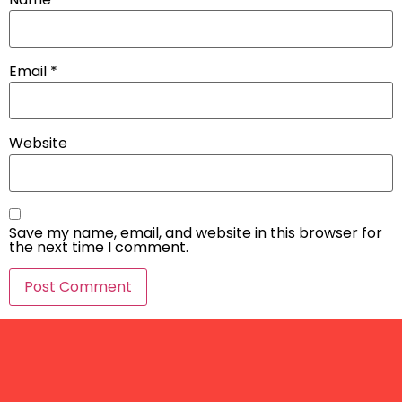
Email
*
Website
Save my name, email, and website in this browser for
the next time I comment.