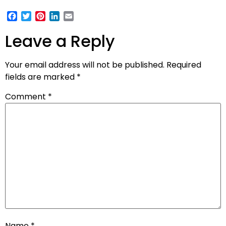
Facebook
Twitter
Pinterest
LinkedIn
Email
Leave a Reply
Your email address will not be published.
Required
fields are marked
*
Comment
*
Name
*