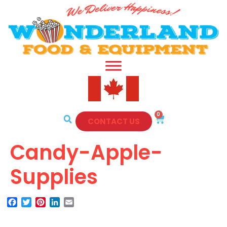
0
CONTACT US
Candy-Apple-
Supplies
Facebook
Twitter
Pinterest
LinkedIn
Email