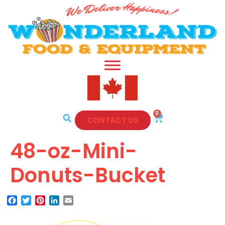
0
CONTACT US
48-oz-Mini-
Donuts-Bucket
Facebook
Twitter
Pinterest
LinkedIn
Email