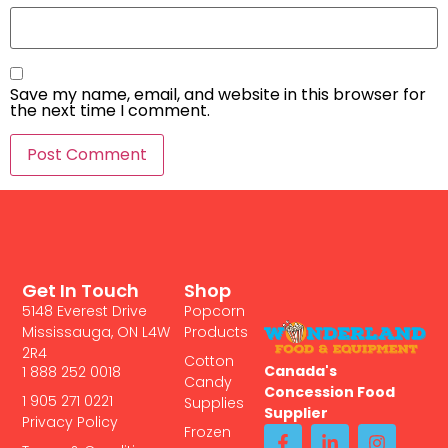
Save my name, email, and website in this browser for
the next time I comment.
Get In Touch
Shop
5148 Everest Drive
Popcorn
Mississauga, ON L4W
Products
2R4
Cotton
Canada's
1 888 252 0018
Candy
Concession Food
1 905 271 0221
Supplies
Supplier
Privacy Policy
Frozen