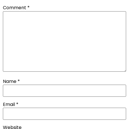
Comment
*
Name
*
Email
*
Website