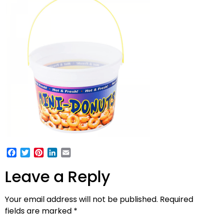
Facebook
Twitter
Pinterest
LinkedIn
Email
Leave a Reply
Your email address will not be published.
Required
fields are marked
*