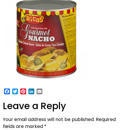
Facebook
Twitter
Pinterest
LinkedIn
Email
Leave a Reply
Your email address will not be published.
Required
fields are marked
*