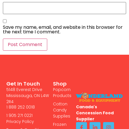
Save my name, email, and website in this browser for
the next time I comment.
Get In Touch
Shop
5148 Everest Drive
Popcorn
Mississauga, ON L4W
Products
2R4
Cotton
Canada's
1 888 252 0018
Candy
Concession Food
1 905 271 0221
Supplies
Supplier
Privacy Policy
Frozen