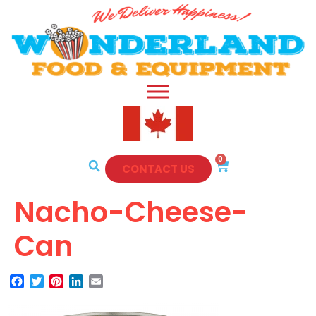
0
CONTACT US
Nacho-Cheese-
Can
Facebook
Twitter
Pinterest
LinkedIn
Email