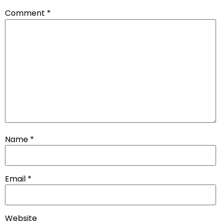
Comment
*
Name
*
Email
*
Website