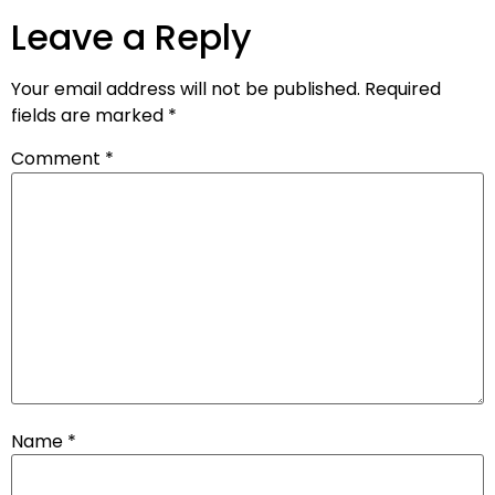
Leave a Reply
Your email address will not be published.
Required
fields are marked
*
Comment
*
Name
*