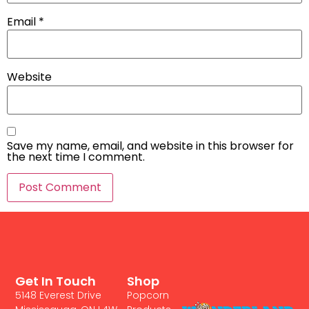
Email
*
Website
Save my name, email, and website in this browser for
the next time I comment.
Get In Touch
Shop
5148 Everest Drive
Popcorn