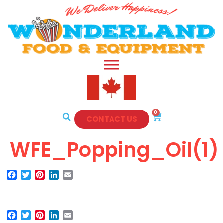
0
CONTACT US
WFE_Popping_Oil(1)
Facebook
Twitter
Pinterest
LinkedIn
Email
Facebook
Twitter
Pinterest
LinkedIn
Email