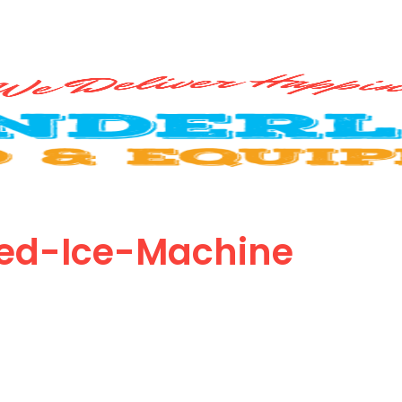
ed-Ice-Machine