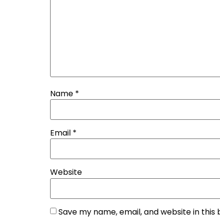
Name
*
Email
*
Website
Save my name, email, and website in this