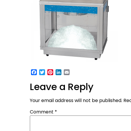
Facebook
Twitter
Pinterest
LinkedIn
Email
Leave a Reply
Your email address will not be published.
Req
Comment
*