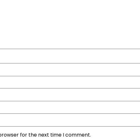
 browser for the next time I comment.