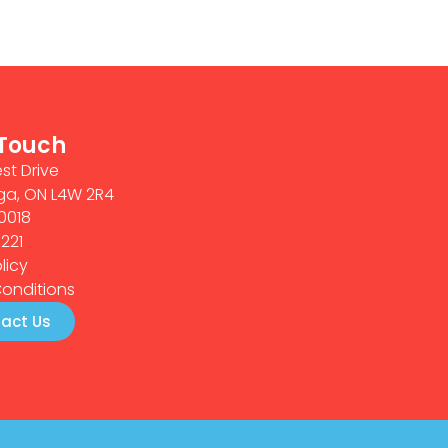
 Touch
st Drive
ga, ON L4W 2R4
0018
0221
licy
onditions
act Us