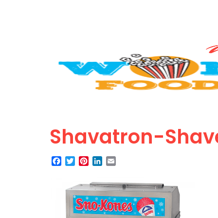
Shavatron-Shav
Facebook
Twitter
Pinterest
LinkedIn
Email