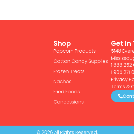
Shop
Get In
Popcorn Products
5148 Evere
Mississau
Cotton Candy Supplies
1 888 252 
Frozen Treats
1 905 271 
Privacy Po
Nachos
Terms & C
Fried Foods
Cont
Concessions
© 2026 All Rights Reserved.