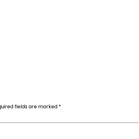
uired fields are marked
*