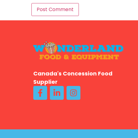
Canada's Concession Food
Supplier