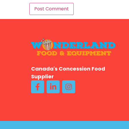
Canada's Concession Food
Supplier