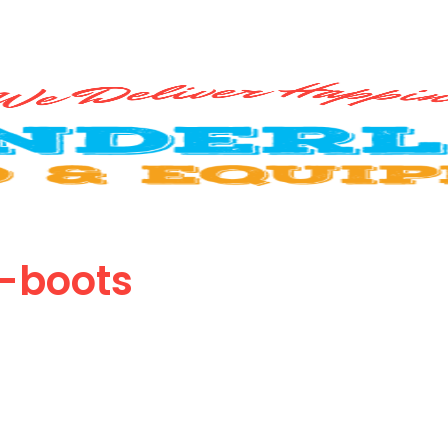
-boots