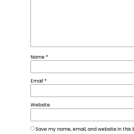
Name
*
Email
*
Website
Save my name, email, and website in this