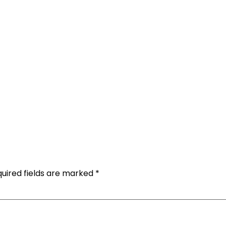
uired fields are marked
*