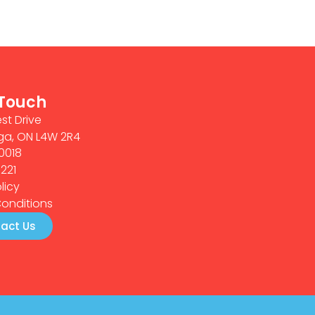
 Touch
st Drive
ga, ON L4W 2R4
0018
0221
licy
onditions
act Us