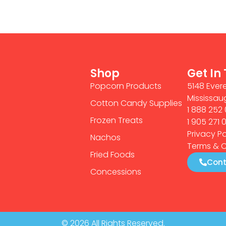
Shop
Get In
Popcorn Products
5148 Evere
Mississau
Cotton Candy Supplies
1 888 252 
Frozen Treats
1 905 271 
Privacy Po
Nachos
Terms & C
Fried Foods
Cont
Concessions
© 2026 All Rights Reserved.