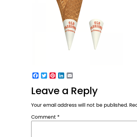
Facebook
Twitter
Pinterest
LinkedIn
Email
Leave a Reply
Your email address will not be published.
Req
Comment
*