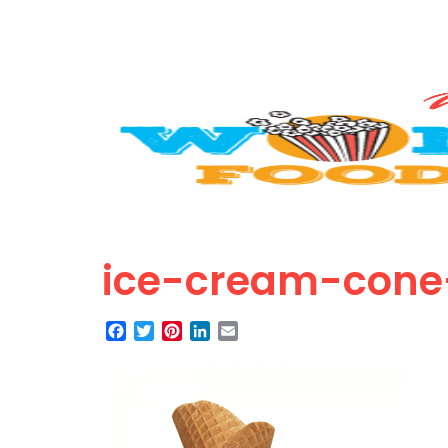
ice-cream-cone
Facebook
Twitter
Pinterest
LinkedIn
Email