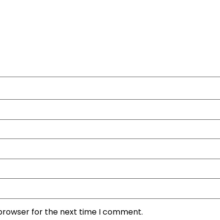
 browser for the next time I comment.