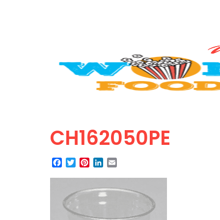
CH162050PE
Facebook
Twitter
Pinterest
LinkedIn
Email