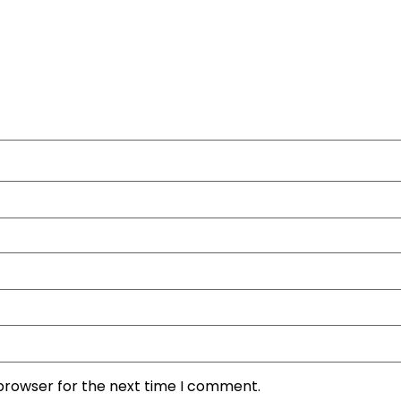
 browser for the next time I comment.