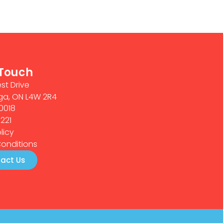
 Touch
st Drive
ga, ON L4W 2R4
0018
0221
licy
onditions
act Us