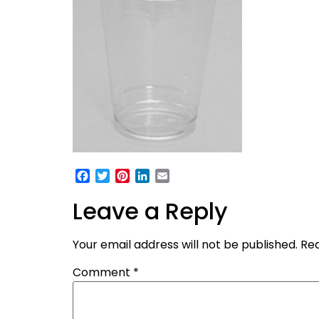
Facebook
Twitter
Pinterest
LinkedIn
Email
Leave a Reply
Your email address will not be published.
Req
Comment
*