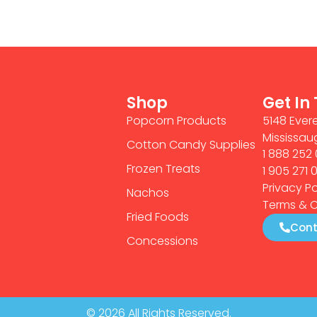
Shop
Get In
Popcorn Products
5148 Evere
Mississau
Cotton Candy Supplies
1 888 252 
Frozen Treats
1 905 271 
Privacy Po
Nachos
Terms & C
Fried Foods
Cont
Concessions
© 2026 All Rights Reserved.