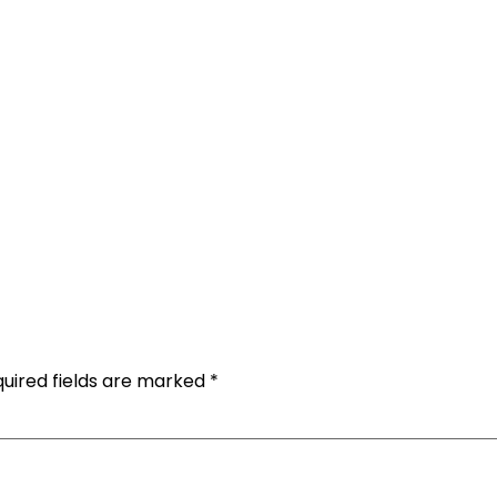
uired fields are marked
*