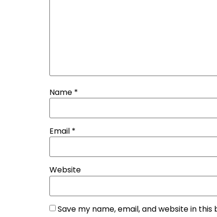
Name
*
Email
*
Website
Save my name, email, and website in this