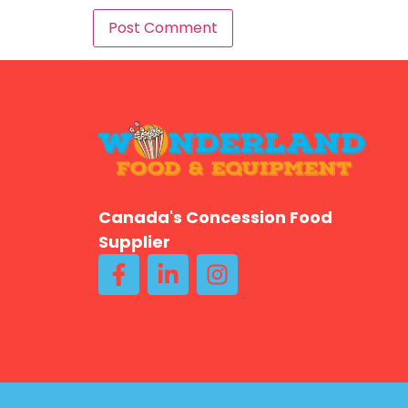
Canada's Concession Food
Supplier