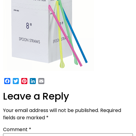
Facebook
Twitter
Pinterest
LinkedIn
Email
Leave a Reply
Your email address will not be published.
Required
fields are marked
*
Comment
*