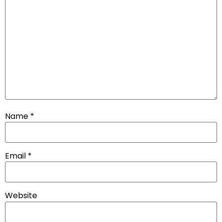
Name
*
Email
*
Website