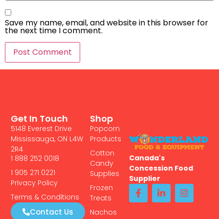
Save my name, email, and website in this browser for
the next time I comment.
Get In Touch
Shop
5148 Everest Drive
Popcorn
Mississauga, ON L4W
Products
2R4
Cotton
Canada's
1 888 252 0018
Candy
Concession Food
1 905 271 0221
Supplies
Supplier
Privacy Policy
Frozen
Terms & Conditions
Treats
Contact Us
Nachos