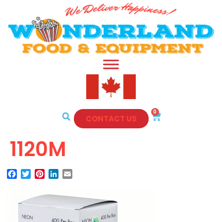
0
CONTACT US
1120M
Facebook
Twitter
Pinterest
LinkedIn
Email