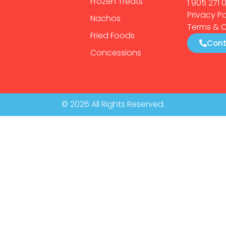
Frozen Treats
1 905 271 
Privacy Po
Nachos
Terms & C
Fried Foods
Cont
Concessions
© 2026 All Rights Reserved.