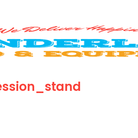
ssion_stand