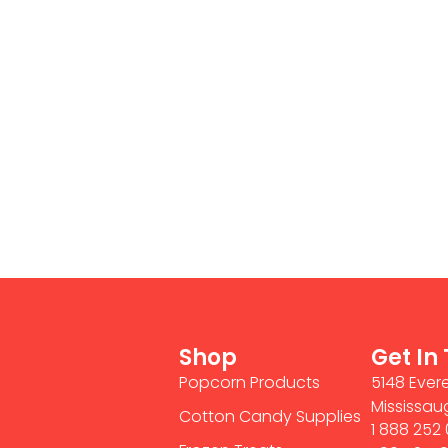
Shop
Get In
Popcorn Products
5148 Evere
Mississau
Cotton Candy Supplies
1 888 252 