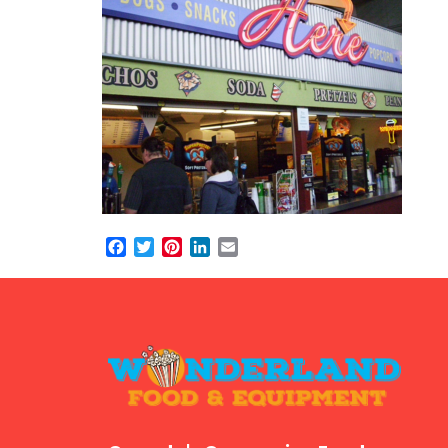
Facebook
Twitter
Pinterest
LinkedIn
Email