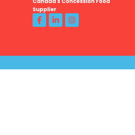
Canada's Concession Food
Supplier