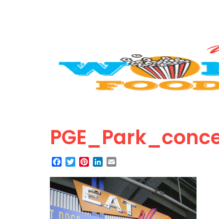
PGE_Park_conce
Facebook
Twitter
Pinterest
LinkedIn
Email