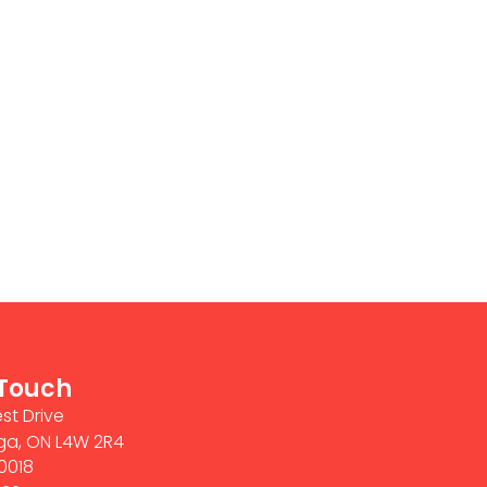
 Touch
st Drive
ga, ON L4W 2R4
0018