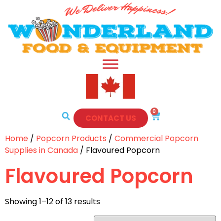
0
CONTACT US
Home
/
Popcorn Products
/
Commercial Popcorn
Supplies in Canada
/ Flavoured Popcorn
Flavoured Popcorn
Showing 1–12 of 13 results