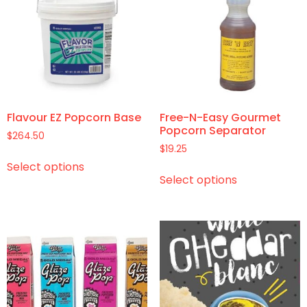
Flavour EZ Popcorn Base
Free-N-Easy Gourmet
Popcorn Separator
$
264.50
$
19.25
Select options
Select options