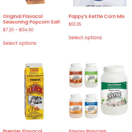
Original Flavacol
Pappy’s Kettle Corn Mix
Seasoning Popcorn Salt
$
112.35
$
7.20
–
$
134.50
Select options
Select options
Premier Flavacol
Savory Popcorn