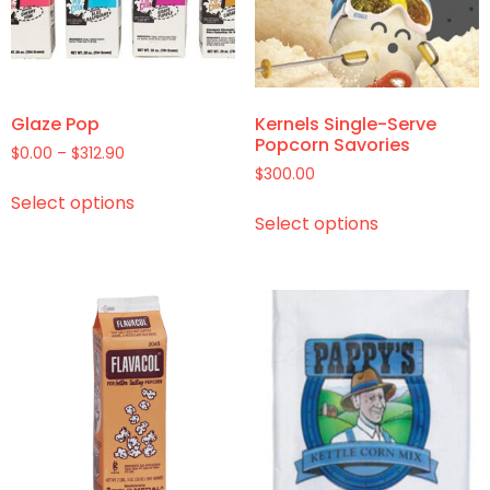
Glaze Pop
Kernels Single-Serve
Popcorn Savories
$
0.00
–
$
312.90
$
300.00
Select options
Select options