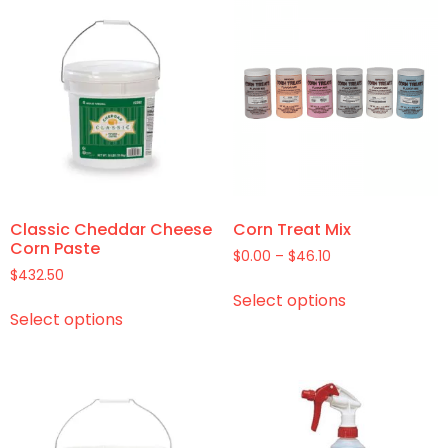
Classic Cheddar Cheese
Corn Treat Mix
Corn Paste
$
0.00
–
$
46.10
$
432.50
Select options
Select options