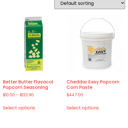
Better Butter Flavacol
Cheddar Easy Popcorn
Popcorn Seasoning
Corn Paste
$
10.00
–
$
123.90
$
447.00
Select options
Select options