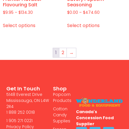
Flavouring Salt
Seasoning
$
9.95
–
$
134.30
$
0.00
–
$
474.60
Select options
Select options
1
2
→
Get In Touch
Shop
5148 Everest Drive
Popcorn
Mississauga, ON L4W
Products
2R4
Cotton
Canada's
1 888 252 0018
Candy
Concession Food
1 905 271 0221
Supplies
Supplier
Privacy Policy