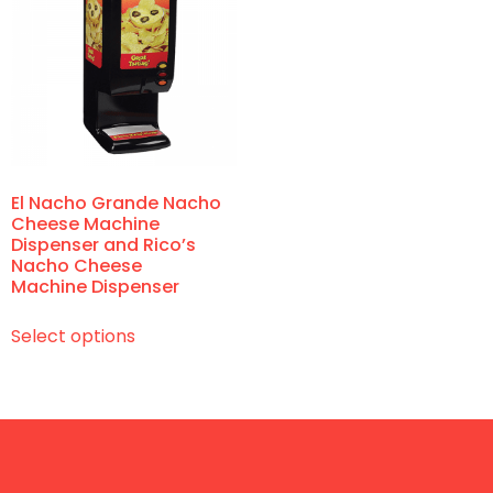
El Nacho Grande Nacho
Cheese Machine
Dispenser and Rico’s
Nacho Cheese
Machine Dispenser
Select options