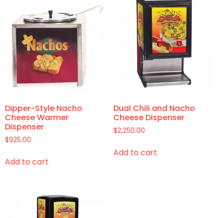
Dipper-Style Nacho
Dual Chili and Nacho
Cheese Warmer
Cheese Dispenser
Dispenser
$
2,250.00
$
925.00
Add to cart
Add to cart