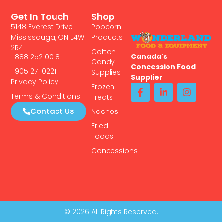
Get In Touch
Shop
5148 Everest Drive
Popcorn
Mississauga, ON L4W
Products
2R4
Cotton
Canada's
1 888 252 0018
Candy
Concession Food
1 905 271 0221
Supplies
Supplier
Privacy Policy
Frozen
Terms & Conditions
Treats
Contact Us
Nachos
Fried
Foods
Concessions
© 2026 All Rights Reserved.