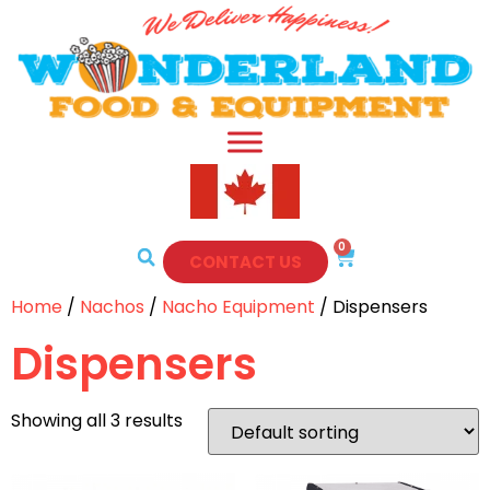
0
CONTACT US
Home
/
Nachos
/
Nacho Equipment
/ Dispensers
Dispensers
Showing all 3 results