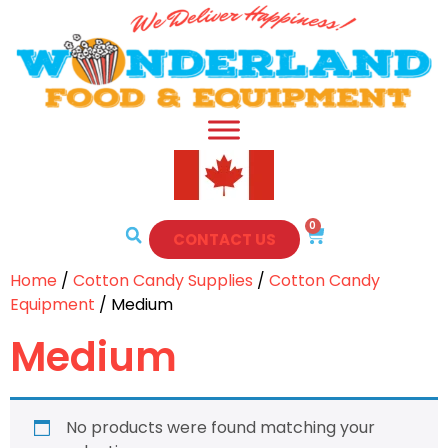
0
CONTACT US
Home
/
Cotton Candy Supplies
/
Cotton Candy
Equipment
/ Medium
Medium
No products were found matching your