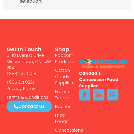
selection.
Get In Touch
Shop
5148 Everest Drive
Popcorn
Mississauga, ON L4W
Products
2R4
Cotton
Canada's
1 888 252 0018
Candy
Concession Food
1 905 271 0221
Supplies
Supplier
Privacy Policy
Frozen
Terms & Conditions
Treats
Contact Us
Nachos
Fried
Foods
Concessions