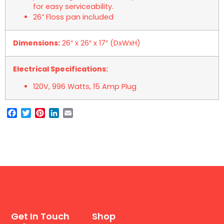
for easy serviceability.
26” Floss pan included
Dimensions:
26″ x 26″ x 17″ (DxWxH)
Electrical Specifications:
120V, 996 Watts, 15 Amp Plug
Facebook
Twitter
Pinterest
LinkedIn
Email
Get In Touch
Shop