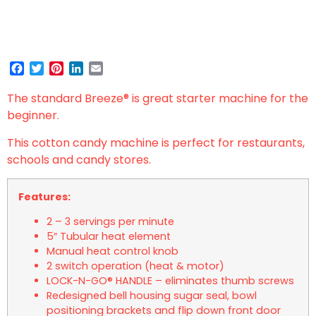
Facebook
Twitter
Pinterest
LinkedIn
Email
The standard Breeze
®
is great starter machine for the
beginner.
This cotton candy machine is perfect for restaurants,
schools and candy stores.
Features:
2 – 3 servings per minute
5″ Tubular heat element
Manual heat control knob
2 switch operation (heat & motor)
LOCK-N-GO® HANDLE – eliminates thumb screws
Redesigned bell housing sugar seal, bowl
positioning brackets and flip down front door