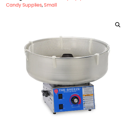
Candy Supplies
,
Small