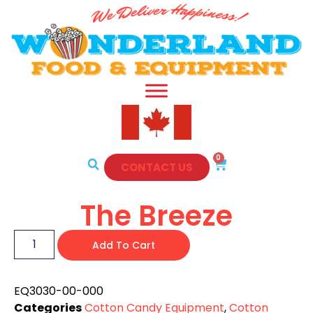
0
CONTACT US
The Breeze
Add To Cart
EQ3030-00-000
Categories
Cotton Candy Equipment
,
Cotton