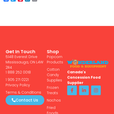
Get In Touch
Shop
5148 Everest Drive
Popcorn
Mississauga, ON L4W
Products
2R4
Cotton
Canada's
1 888 252 0018
Candy
Concession Food
1 905 271 0221
Supplies
Supplier
Privacy Policy
Frozen
Terms & Conditions
Treats
Contact Us
Nachos
Fried
Foods