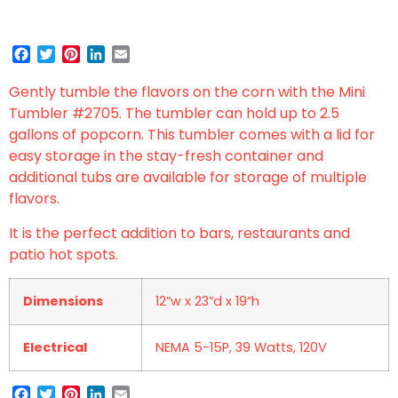
Facebook
Twitter
Pinterest
LinkedIn
Email
Gently tumble the flavors on the corn with the Mini
Tumbler #2705. The tumbler can hold up to 2.5
gallons of popcorn. This tumbler comes with a lid for
easy storage in the stay-fresh container and
additional tubs are available for storage of multiple
flavors.
It is the perfect addition to bars, restaurants and
patio hot spots.
Dimensions
12”w x 23”d x 19”h
Electrical
NEMA 5-15P, 39 Watts, 120V
Facebook
Twitter
Pinterest
LinkedIn
Email