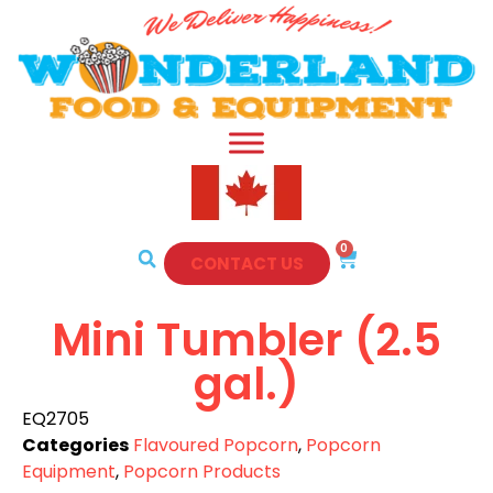
0
CONTACT US
Mini Tumbler (2.5
gal.)
EQ2705
Categories
Flavoured Popcorn
,
Popcorn
Equipment
,
Popcorn Products