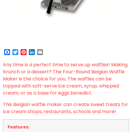
Facebook
Twitter
Pinterest
LinkedIn
Email
Any time is a perfect time to serve up waffles! Making
brunch or a dessert? The Four-Round Belgian Waffle
Maker is the choice for you. The waffles can be
topped with soft-serve ice cream, syrup, whipped
cream, or as a base for eggs benedict.
This Belgian waffle maker can create sweet treats for
ice cream shops, restaurants, schools and more!
Features: