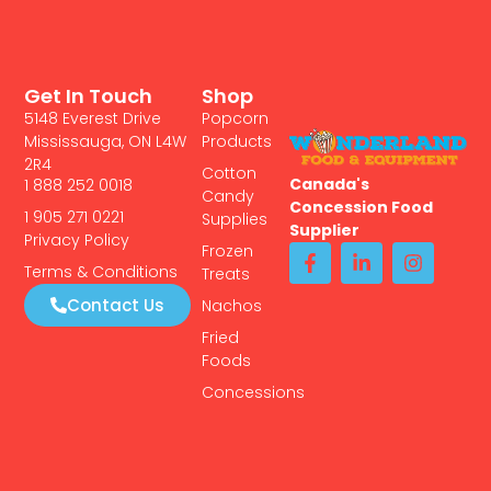
Get In Touch
Shop
5148 Everest Drive
Popcorn
Mississauga, ON L4W
Products
2R4
Cotton
Canada's
1 888 252 0018
Candy
Concession Food
1 905 271 0221
Supplies
Supplier
Privacy Policy
Frozen
Terms & Conditions
Treats
Contact Us
Nachos
Fried
Foods
Concessions