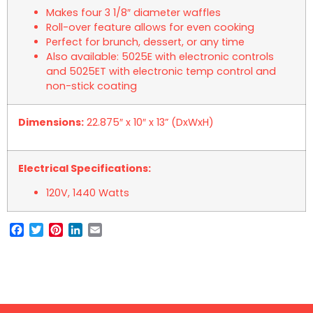
Makes four 3 1/8″ diameter waffles
Roll-over feature allows for even cooking
Perfect for brunch, dessert, or any time
Also available: 5025E with electronic controls
and 5025ET with electronic temp control and
non-stick coating
Dimensions:
22.875″ x 10″ x 13” (DxWxH)
Electrical Specifications:
120V, 1440 Watts
Facebook
Twitter
Pinterest
LinkedIn
Email