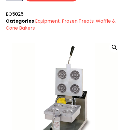
EQ5025
Categories
Equipment
,
Frozen Treats
,
Waffle &
Cone Bakers