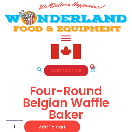
0
CONTACT US
Four-Round
Belgian Waffle
Baker
Add To Cart