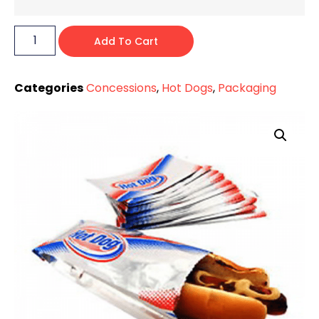
Add To Cart
Categories
Concessions
,
Hot Dogs
,
Packaging