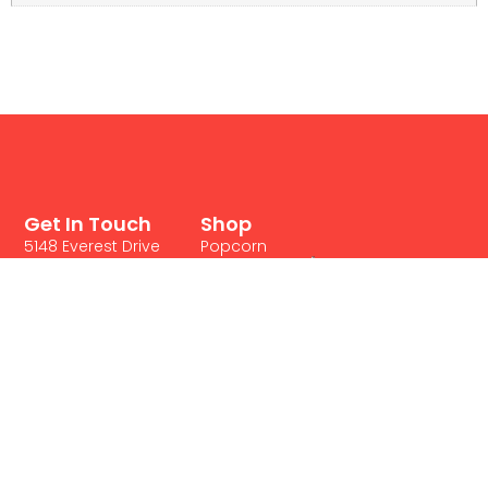
Get In Touch
Shop
5148 Everest Drive
Popcorn
Mississauga, ON L4W
Products
2R4
Cotton
Canada's
1 888 252 0018
Candy
Concession Food
1 905 271 0221
Supplies
Supplier
Privacy Policy
Frozen
Terms & Conditions
Treats
Contact Us
Nachos
Fried
Foods