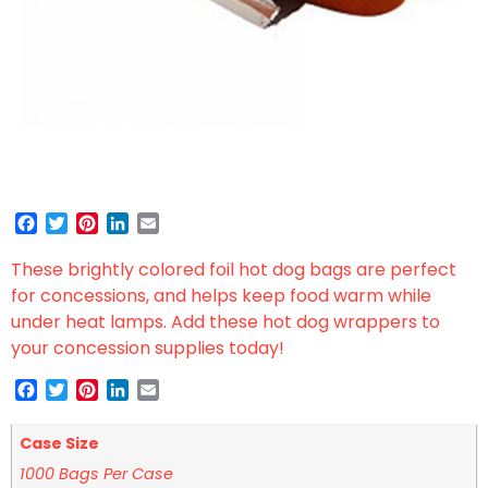
Facebook
Twitter
Pinterest
LinkedIn
Email
These brightly colored foil hot dog bags are perfect
for concessions, and helps keep food warm while
under heat lamps. Add these hot dog wrappers to
your concession supplies today!
Facebook
Twitter
Pinterest
LinkedIn
Email
Case Size
1000 Bags Per Case