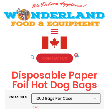
0
CONTACT US
Disposable Paper
Foil Hot Dog Bags
Case Size
Clear