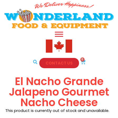
0
CONTACT US
El Nacho Grande
Jalapeno Gourmet
Nacho Cheese
This product is currently out of stock and unavailable.