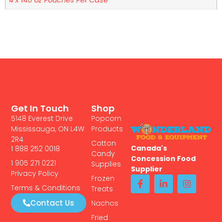
Get In Touch
Shop
5148 Everest Drive
Popcorn
Mississauga, ON L4W
Products
2R4
Cotton
Canada's
1 888 252 0018
Candy
Concession Food
1 905 271 0221
Supplies
Supplier
Privacy Policy
Frozen
Terms & Conditions
Treats
Contact Us
Nachos
Fried