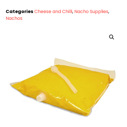
Categories
Cheese and Chilli
,
Nacho Supplies
,
Nachos