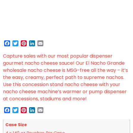
Facebook
Twitter
Pinterest
LinkedIn
Email
Capture sales with our most popular dispenser
gourmet nacho cheese sauce! Our El Nacho Grande
wholesale nacho cheese is MSG-free all the way – it’s
the easy, creamy, perfect path to supreme nachos.
Use this concession stand nacho cheese with your
nacho cheese machine’s warmer or pump dispenser
at concessions, stadiums and more!
Facebook
Twitter
Pinterest
LinkedIn
Email
Case Size
4 x 140 oz Pouches Per Case