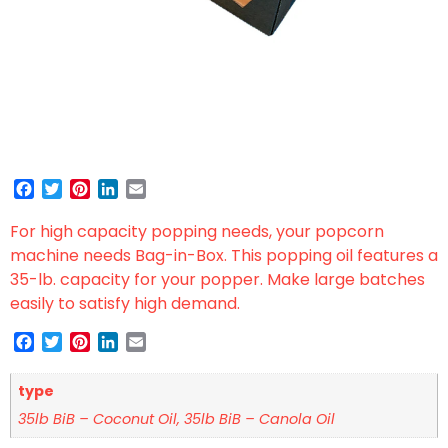
Facebook
Twitter
Pinterest
LinkedIn
Email
For high capacity popping needs, your popcorn
machine needs Bag-in-Box. This popping oil features a
35-lb. capacity for your popper. Make large batches
easily to satisfy high demand.
Facebook
Twitter
Pinterest
LinkedIn
Email
type
35lb BiB – Coconut Oil, 35lb BiB – Canola Oil