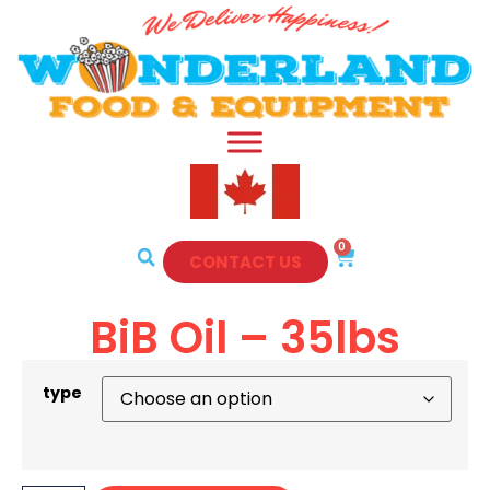
0
CONTACT US
BiB Oil – 35lbs
type