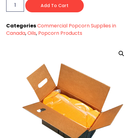
Add To Cart
Categories
Commercial Popcorn Supplies in
Canada
,
Oils
,
Popcorn Products