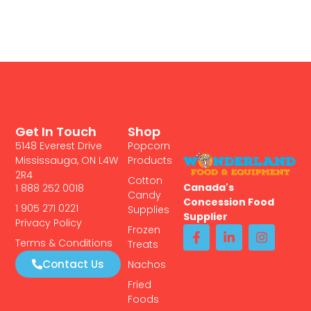
Get In Touch
Shop
5148 Everest Drive
Popcorn
Mississauga, ON L4W
Products
2R4
Cotton
Canada's
1 888 252 0018
Candy
Concession Food
1 905 271 0221
Supplies
Supplier
Privacy Policy
Frozen
Terms & Conditions
Treats
Contact Us
Nachos
Fried
Foods