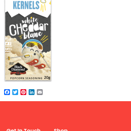
Facebook
Twitter
Pinterest
LinkedIn
Email
Get In Touch
Shop