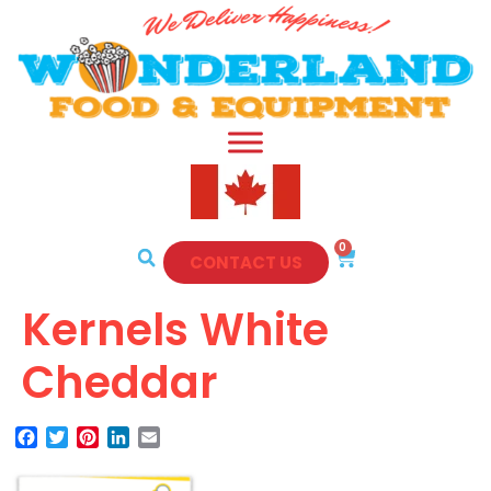
0
CONTACT US
Kernels White
Cheddar
Facebook
Twitter
Pinterest
LinkedIn
Email