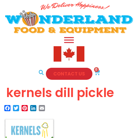
0
CONTACT US
kernels dill pickle
Facebook
Twitter
Pinterest
LinkedIn
Email