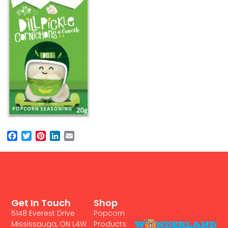
Facebook
Twitter
Pinterest
LinkedIn
Email
Get In Touch
Shop
5148 Everest Drive
Popcorn
Mississauga, ON L4W
Products