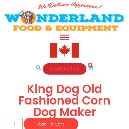
0
CONTACT US
King Dog Old
Fashioned Corn
Dog Maker
Add To Cart