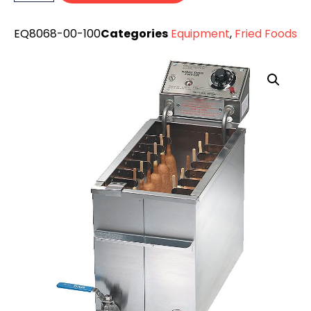
EQ8068-00-100
Categories
Equipment
,
Fried Foods