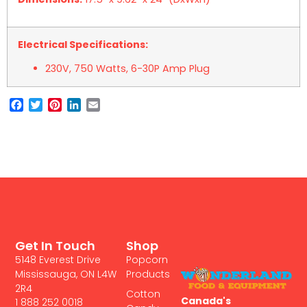
Electrical Specifications:
230V, 750 Watts, 6-30P Amp Plug
Facebook
Twitter
Pinterest
LinkedIn
Email
Get In Touch
Shop
5148 Everest Drive
Popcorn
Mississauga, ON L4W
Products
2R4
Cotton
Canada's
1 888 252 0018