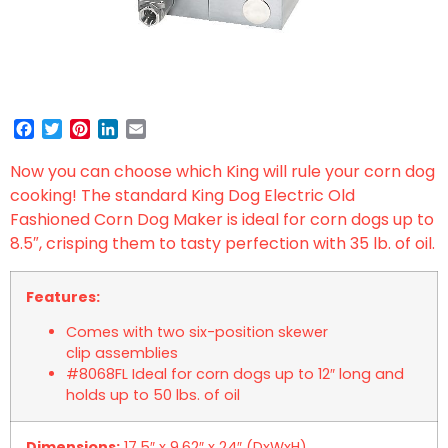
Facebook
Twitter
Pinterest
LinkedIn
Email
Now you can choose which King will rule your corn dog
cooking! The standard King Dog Electric Old
Fashioned Corn Dog Maker is ideal for corn dogs up to
8.5″, crisping them to tasty perfection with 35 lb. of oil.
Features:
Comes with two six-position skewer
clip assemblies
#8068FL Ideal for corn dogs up to 12″ long and
holds up to 50 lbs. of oil
Dimensions:
17.5″ x 9.62″ x 24″ (DxWxH)