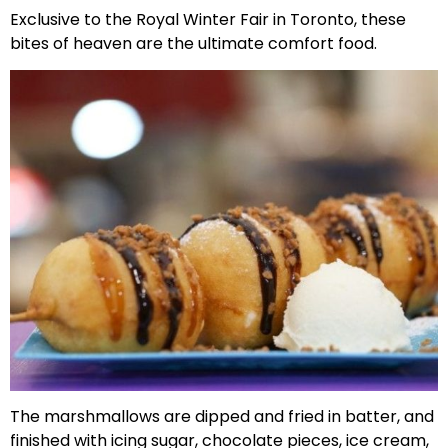
Exclusive to the Royal Winter Fair in Toronto, these
bites of heaven are the ultimate comfort food.
The marshmallows are dipped and fried in batter, and
finished with icing sugar, chocolate pieces, ice cream,