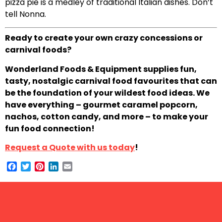
pizza pie is a medley of traditional Italian dishes. Don’t
tell Nonna.
Ready to create your own crazy concessions or
carnival foods?
Wonderland Foods & Equipment supplies fun,
tasty, nostalgic carnival food favourites that can
be the foundation of your wildest food ideas. We
have everything – gourmet caramel popcorn,
nachos, cotton candy, and more – to make your
fun food connection!
Request a Quote with us today
!
Facebook
Twitter
Pinterest
LinkedIn
Email