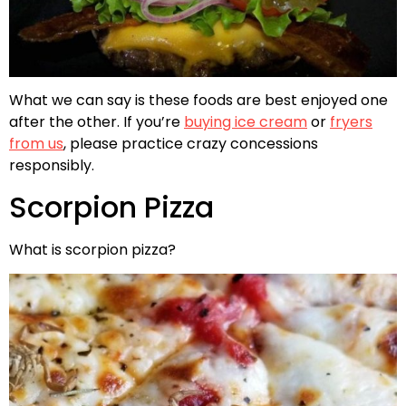
What we can say is these foods are best enjoyed one
after the other. If you’re
buying ice cream
or
fryers
from us
, please practice crazy concessions
responsibly.
Scorpion Pizza
What is scorpion pizza?