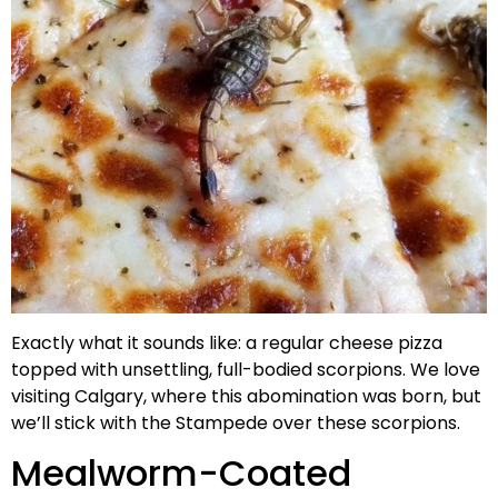
Exactly what it sounds like: a regular cheese pizza
topped with unsettling, full-bodied scorpions. We love
visiting Calgary, where this abomination was born, but
we’ll stick with the Stampede over these scorpions.
Mealworm-Coated