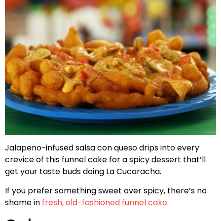
Jalapeno-infused salsa con queso drips into every
crevice of this funnel cake for a spicy dessert that’ll
get your taste buds doing La Cucaracha.
If you prefer something sweet over spicy, there’s no
shame in
fresh, old-fashioned funnel cake
.