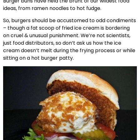
Burger buns have held the brunt of our wildest food
ideas, from ramen noodles to hot fudge.
So, burgers should be accustomed to odd condiments
– though a fat scoop of fried ice cream is bordering
on cruel & unusual punishment. We’re not scientists,
just food distributors, so don’t ask us how the ice
cream doesn’t melt during the frying process or while
sitting on a hot burger patty.