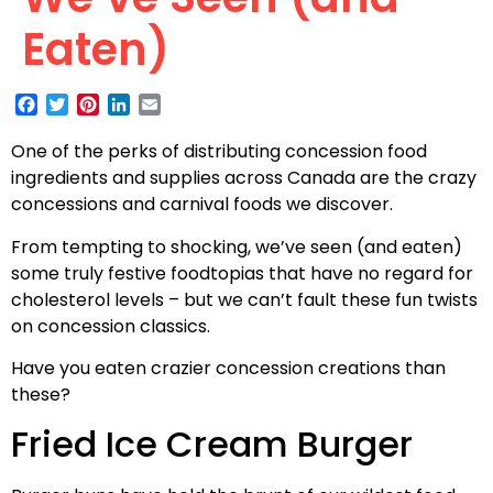
Eaten)
Facebook
Twitter
Pinterest
LinkedIn
Email
One of the perks of distributing concession food
ingredients and supplies across Canada are the crazy
concessions and carnival foods we discover.
From tempting to shocking, we’ve seen (and eaten)
some truly festive foodtopias that have no regard for
cholesterol levels – but we can’t fault these fun twists
on concession classics.
Have you eaten crazier concession creations than
these?
Fried Ice Cream Burger