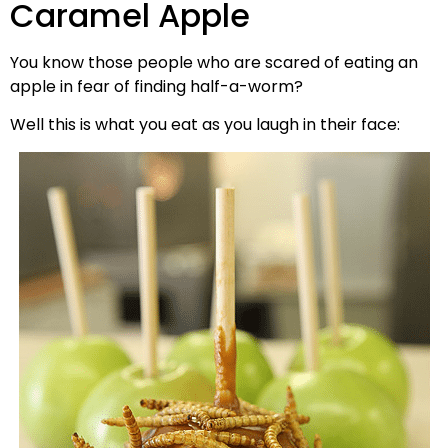
Caramel Apple
You know those people who are scared of eating an
apple in fear of finding half-a-worm?
Well this is what you eat as you laugh in their face: