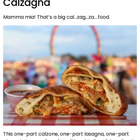
Calzagna
Mamma mia! That’s a big cal…zag…za….food.
This one-part calzone, one-part lasagna, one-part