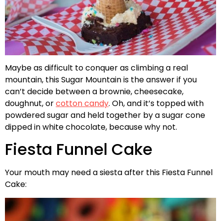
Maybe as difficult to conquer as climbing a real
mountain, this Sugar Mountain is the answer if you
can’t decide between a brownie, cheesecake,
doughnut, or
cotton candy
. Oh, and it’s topped with
powdered sugar and held together by a sugar cone
dipped in white chocolate, because why not.
Fiesta Funnel Cake
Your mouth may need a siesta after this Fiesta Funnel
Cake: