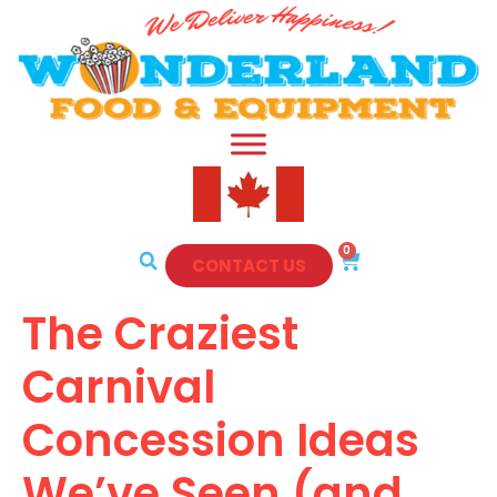
0
CONTACT US
The Craziest
Carnival
Concession Ideas
We’ve Seen (and