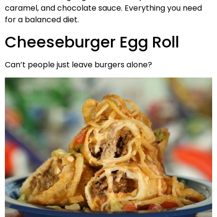
caramel, and chocolate sauce. Everything you need
for a balanced diet.
Cheeseburger Egg Roll
Can’t people just leave burgers alone?