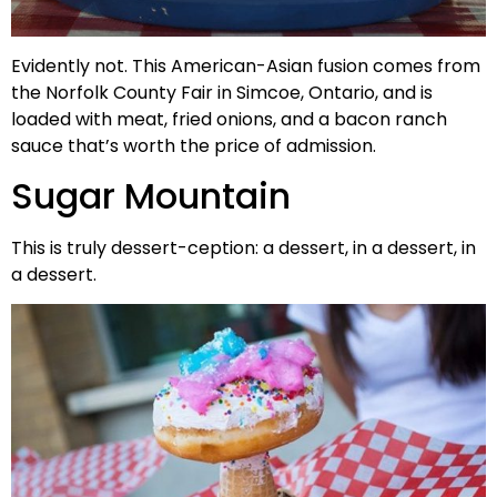
Evidently not. This American-Asian fusion comes from
the Norfolk County Fair in Simcoe, Ontario, and is
loaded with meat, fried onions, and a bacon ranch
sauce that’s worth the price of admission.
Sugar Mountain
This is truly dessert-ception: a dessert, in a dessert, in
a dessert.