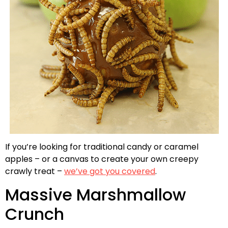
If you’re looking for traditional candy or caramel
apples – or a canvas to create your own creepy
crawly treat –
we’ve got you covered
.
Massive Marshmallow
Crunch