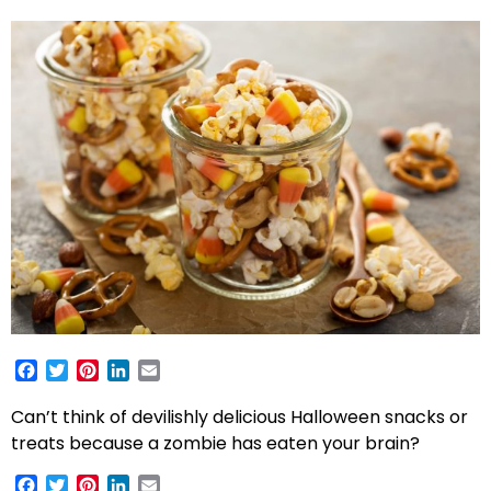
Facebook
Twitter
Pinterest
LinkedIn
Email
Can’t think of devilishly delicious Halloween snacks or
treats because a zombie has eaten your brain?
Facebook
Twitter
Pinterest
LinkedIn
Email