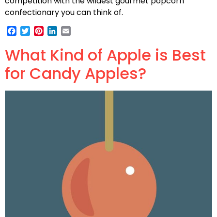
competition with the wildest gourmet popcorn
confectionary you can think of.
Facebook
Twitter
Pinterest
LinkedIn
Email
What Kind of Apple is Best
for Candy Apples?