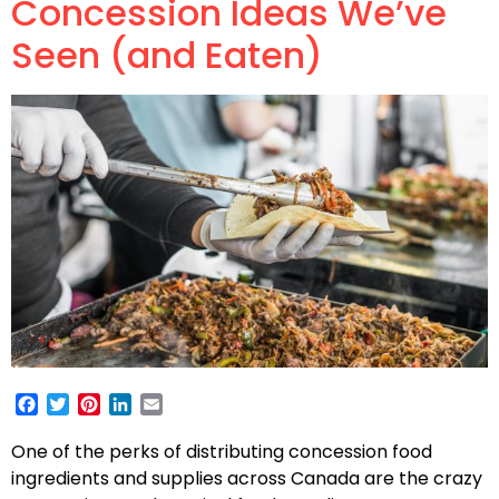
Concession Ideas We’ve
Seen (and Eaten)
Facebook
Twitter
Pinterest
LinkedIn
Email
One of the perks of distributing concession food
ingredients and supplies across Canada are the crazy