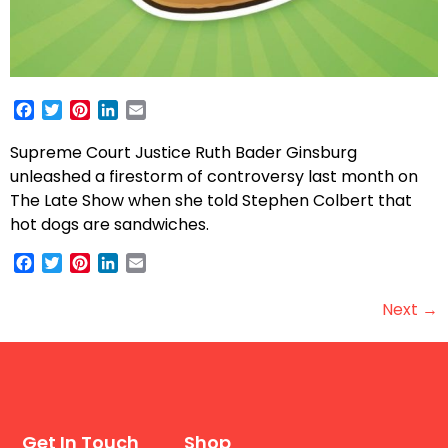
Facebook
Twitter
Pinterest
LinkedIn
Email
Supreme Court Justice Ruth Bader Ginsburg
unleashed a firestorm of controversy last month on
The Late Show when she told Stephen Colbert that
hot dogs are sandwiches.
Facebook
Twitter
Pinterest
LinkedIn
Email
Next
→
Get In Touch
Shop