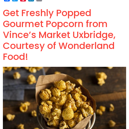
Get Freshly Popped
Gourmet Popcorn from
Vince’s Market Uxbridge,
Courtesy of Wonderland
Food!