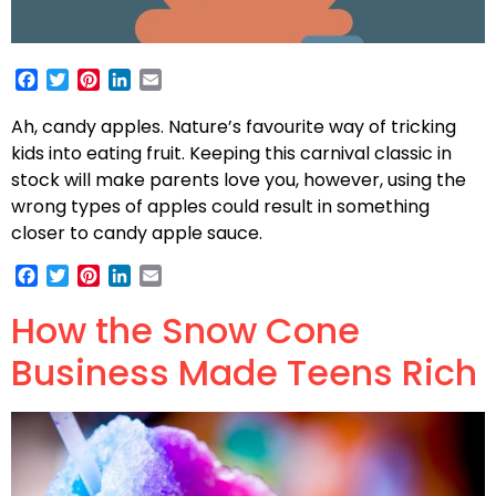
Facebook
Twitter
Pinterest
LinkedIn
Email
Ah, candy apples. Nature’s favourite way of tricking
kids into eating fruit. Keeping this carnival classic in
stock will make parents love you, however, using the
wrong types of apples could result in something
closer to candy apple sauce.
Facebook
Twitter
Pinterest
LinkedIn
Email
How the Snow Cone
Business Made Teens Rich