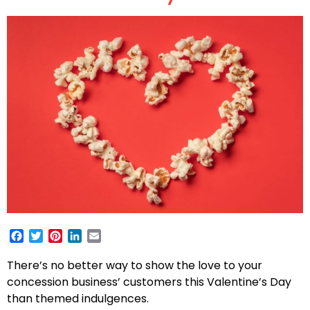
Facebook
Twitter
Pinterest
LinkedIn
Email
There’s no better way to show the love to your
concession business’ customers this Valentine’s Day
than themed indulgences.