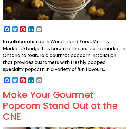
Facebook
Twitter
Pinterest
LinkedIn
Email
In collaboration with Wonderland Food, Vince’s
Market Uxbridge has become the first supermarket in
Ontario to feature a gourmet popcorn installation
that provides customers with freshly popped
specialty popcorn in a variety of fun flavours.
Facebook
Twitter
Pinterest
LinkedIn
Email
Make Your Gourmet
Popcorn Stand Out at the
CNE