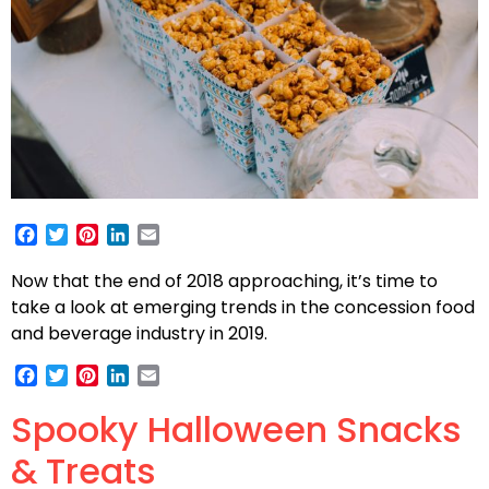
Facebook
Twitter
Pinterest
LinkedIn
Email
Now that the end of 2018 approaching, it’s time to
take a look at emerging trends in the concession food
and beverage industry in 2019.
Facebook
Twitter
Pinterest
LinkedIn
Email
Spooky Halloween Snacks
& Treats