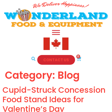
0
CONTACT US
Category:
Blog
Cupid-Struck Concession
Food Stand Ideas for
Valentine’s Day