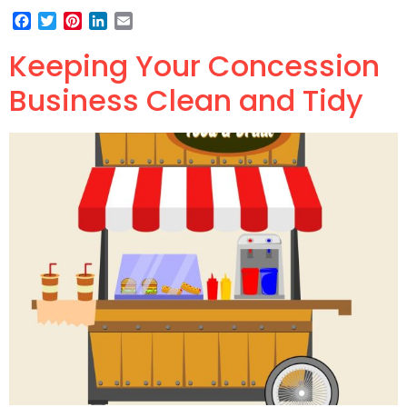
Facebook
Twitter
Pinterest
LinkedIn
Email
Keeping Your Concession
Business Clean and Tidy