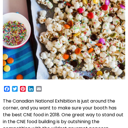
Facebook
Twitter
Pinterest
LinkedIn
Email
The Canadian National Exhibition is just around the
corner, and you want to make sure your booth has
the best CNE food in 2018. One great way to stand out
in the CNE food building is by outshining the