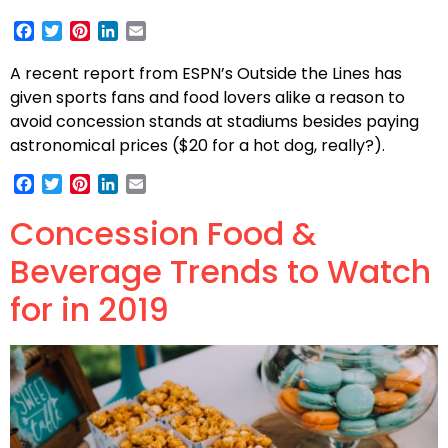
Facebook
Twitter
Pinterest
LinkedIn
Email
A recent report from ESPN’s Outside the Lines has
given sports fans and food lovers alike a reason to
avoid concession stands at stadiums besides paying
astronomical prices ($20 for a hot dog, really?).
Facebook
Twitter
Pinterest
LinkedIn
Email
Concession Food &
Beverage Trends to Watch
for in 2019