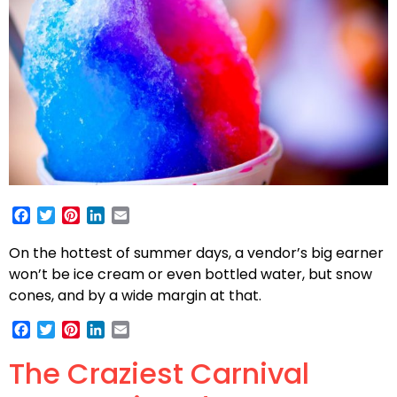
Facebook
Twitter
Pinterest
LinkedIn
Email
On the hottest of summer days, a vendor’s big earner
won’t be ice cream or even bottled water, but snow
cones, and by a wide margin at that.
Facebook
Twitter
Pinterest
LinkedIn
Email
The Craziest Carnival