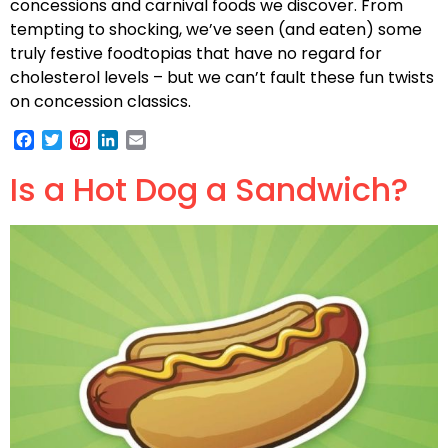
concessions and carnival foods we discover. From
tempting to shocking, we’ve seen (and eaten) some
truly festive foodtopias that have no regard for
cholesterol levels – but we can’t fault these fun twists
on concession classics.
Facebook
Twitter
Pinterest
LinkedIn
Email
Is a Hot Dog a Sandwich?